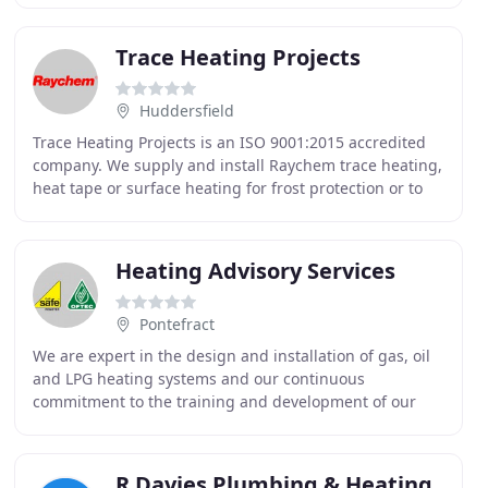
Trace Heating Projects
Huddersfield
Trace Heating Projects is an ISO 9001:2015 accredited
company. We supply and install Raychem trace heating,
heat tape or surface heating for frost protection or to
maintain or raise the temperature of
Heating Advisory Services
Pontefract
We are expert in the design and installation of gas, oil
and LPG heating systems and our continuous
commitment to the training and development of our
team ensures we provide our customers with the latest
R Davies Plumbing & Heating