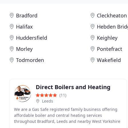
Bradford
Cleckheaton
Halifax
Hebden Brid
Huddersfield
Keighley
Morley
Pontefract
Todmorden
Wakefield
Direct Boilers and Heating
(11)
Leeds
We are a Gas Safe registered family business offering
affordable boiler and central heating services
throughout Bradford, Leeds and nearby West Yorkshire
communities. From energy-efficient boiler installations