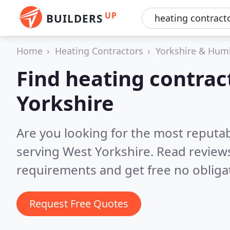
UP
BUILDERS
Home
Heating Contractors
Yorkshire & Hum
Find heating contrac
Yorkshire
Are you looking for the most reputa
serving West Yorkshire.
Read reviews
requirements and get free no obliga
Request Free Quotes