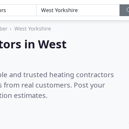
ber
West Yorkshire
tors in West
ble and trusted heating contractors
 from real customers. Post your
tion estimates.