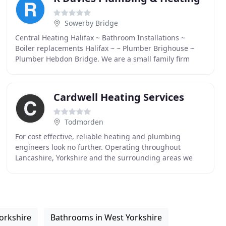
Sowerby Bridge
Central Heating Halifax ~ Bathroom Installations ~
Boiler replacements Halifax ~ ~ Plumber Brighouse ~
Plumber Hebdon Bridge. We are a small family firm
with big ambitions. We work hard to provide products
Cardwell Heating Services
Todmorden
For cost effective, reliable heating and plumbing
engineers look no further. Operating throughout
Lancashire, Yorkshire and the surrounding areas we
cater to all domestic and business client's central
orkshire
Bathrooms in West Yorkshire