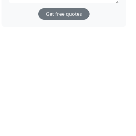
Get free quotes