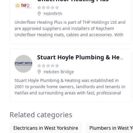
Holmfirth
Underfloor Heating Plus is part of THP Holdings Ltd and
are approved suppliers and installers of Raychem
Underfloor Heating mats, cables and accessories. With
over 20 years commercial and industrial experience
Stuart Hoyle Plumbing & Heating Engineers
Hebden Bridge
Stuart Hoyle Plumbing & Heating was established in
2001 to provide home owners, landlords and tenants in
Halifax and surrounding areas with fast, professional
and reliable central heating, gas fitting
Related categories
Electricans in West Yorkshire
Plumbers in West Y