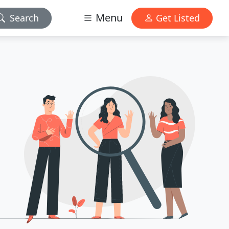
Menu
Search
Get Listed