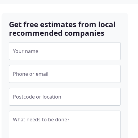
Get free estimates from local
recommended companies
Your name
Phone or email
Postcode or location
What needs to be done?