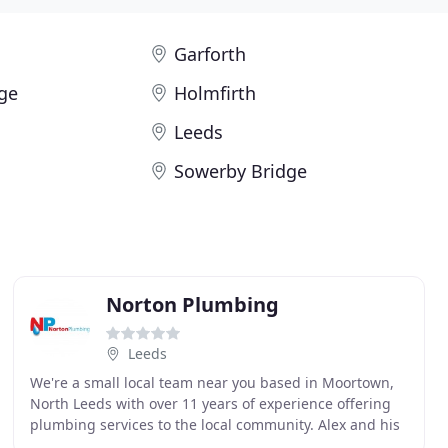
Garforth
ge
Holmfirth
Leeds
Sowerby Bridge
Norton Plumbing
Leeds
We're a small local team near you based in Moortown,
North Leeds with over 11 years of experience offering
plumbing services to the local community. Alex and his
team are here to offer a friendly and professional