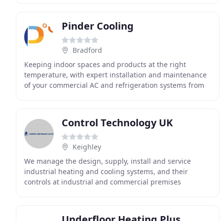
Pinder Cooling
Bradford
Keeping indoor spaces and products at the right
temperature, with expert installation and maintenance
of your commercial AC and refrigeration systems from
Pinder Cooling & Heating. The latest in purification
Control Technology UK
Keighley
We manage the design, supply, install and service
industrial heating and cooling systems, and their
controls at industrial and commercial premises
throughout the Midlands and north of England. Talk to
Underfloor Heating Plus