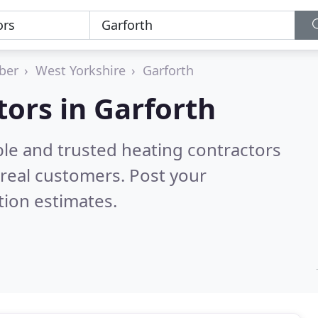
ber
West Yorkshire
Garforth
tors in Garforth
ble and trusted heating contractors
real customers. Post your
tion estimates.