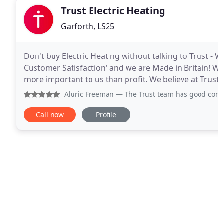
Trust Electric Heating
Garforth, LS25
Don't buy Electric Heating without talking to Trust 
Customer Satisfaction' and we are Made in Britain! W
more important to us than profit. We believe at Trus
foundations of honesty, confidence, mutual
Aluric Freeman
— The Trust team has good communication and
Call now
Profile