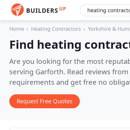
UP
BUILDERS
Home
Heating Contractors
Yorkshire & Hum
Find heating contrac
Are you looking for the most reputa
serving Garforth.
Read reviews from 
requirements and get free no obliga
Request Free Quotes