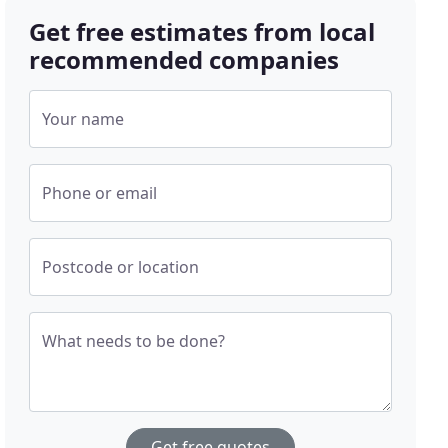
Get free estimates from local
recommended companies
Your name
Phone or email
Postcode or location
What needs to be done?
Get free quotes