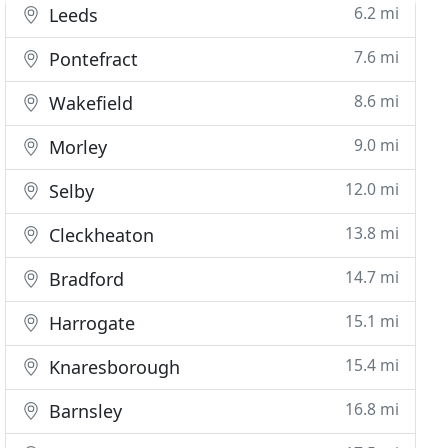
6.2 mi
Leeds
7.6 mi
Pontefract
8.6 mi
Wakefield
9.0 mi
Morley
12.0 mi
Selby
13.8 mi
Cleckheaton
14.7 mi
Bradford
15.1 mi
Harrogate
15.4 mi
Knaresborough
16.8 mi
Barnsley