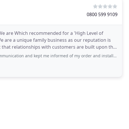
0800 599 9109
- We are Which recommended for a 'High Level of
e are a unique family business as our reputation is
t that relationships with customers are built upon the
 kept me informed of my order and installation date along with any issues. I had