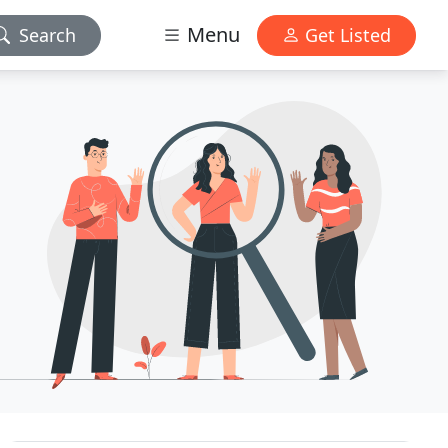
Menu
Search
Get Listed