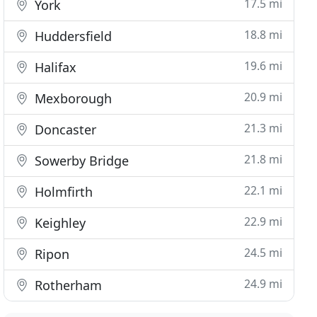
17.5 mi
York
18.8 mi
Huddersfield
19.6 mi
Halifax
20.9 mi
Mexborough
21.3 mi
Doncaster
21.8 mi
Sowerby Bridge
22.1 mi
Holmfirth
22.9 mi
Keighley
24.5 mi
Ripon
24.9 mi
Rotherham