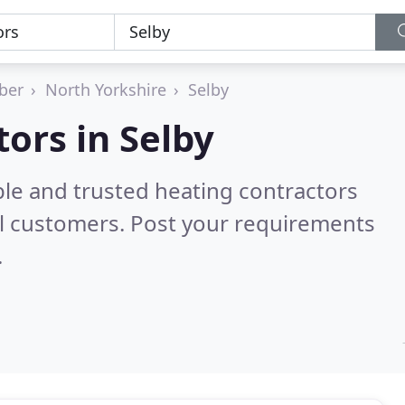
ber
North Yorkshire
Selby
ors in Selby
ble and trusted heating contractors
l customers. Post your requirements
.