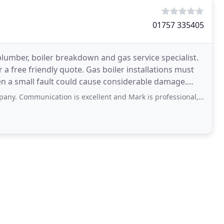
01757 335405
umber, boiler breakdown and gas service specialist.
 a free friendly quote. Gas boiler installations must
ven a small fault could cause considerable damage.
n is excellent and Mark is professional, conscientious and hard-working. He clearly