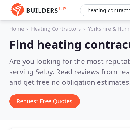
UP
BUILDERS
Home
Heating Contractors
Yorkshire & Hum
Find heating contract
Are you looking for the most reputa
serving Selby.
Read reviews from rea
and get free no obligation estimates
Request Free Quotes