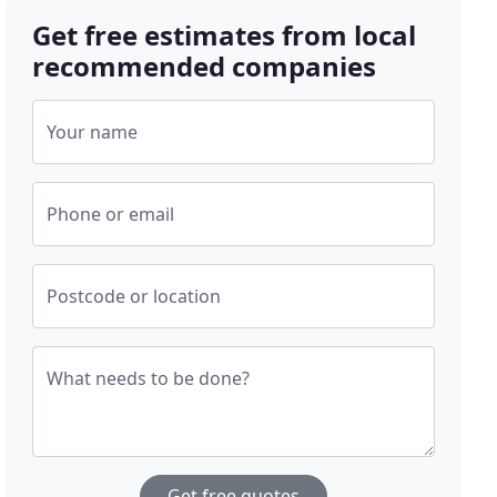
Get free estimates from local
recommended companies
Your name
Phone or email
Postcode or location
What needs to be done?
Get free quotes