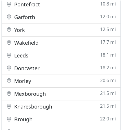
10.8 mi
Pontefract
12.0 mi
Garforth
12.5 mi
York
17.7 mi
Wakefield
18.1 mi
Leeds
18.2 mi
Doncaster
20.6 mi
Morley
21.5 mi
Mexborough
21.5 mi
Knaresborough
22.0 mi
Brough