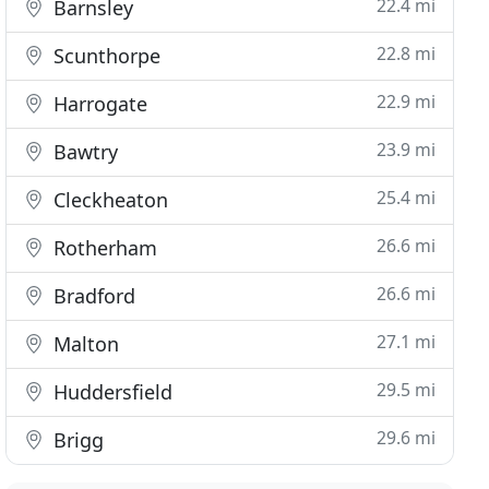
22.4 mi
Barnsley
22.8 mi
Scunthorpe
22.9 mi
Harrogate
23.9 mi
Bawtry
25.4 mi
Cleckheaton
26.6 mi
Rotherham
26.6 mi
Bradford
27.1 mi
Malton
29.5 mi
Huddersfield
29.6 mi
Brigg