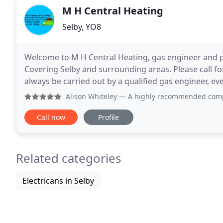
M H Central Heating
Selby, YO8
Welcome to M H Central Heating, gas engineer and pl
Covering Selby and surrounding areas. Please call for
always be carried out by a qualified gas engineer, e
Avoid high operating costs and unnecessary
Alison Whiteley
— A highly recommended company. Communicatio
Call now
Profile
Related categories
Electricans in Selby