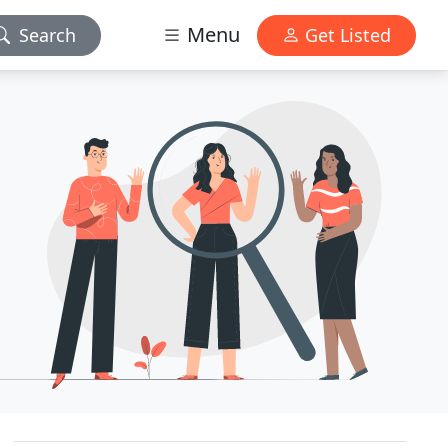
Menu
Search
Get Listed