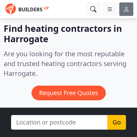
UP
BUILDERS
Find heating contractors in
Harrogate
Are you looking for the most reputable
and trusted heating contractors serving
Harrogate.
Request Free Quotes
Go