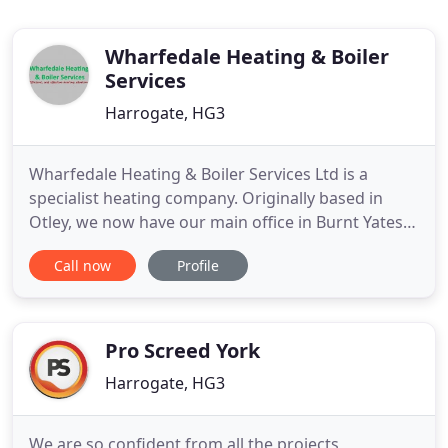
Wharfedale Heating & Boiler
Services
Harrogate, HG3
Wharfedale Heating & Boiler Services Ltd is a
specialist heating company. Originally based in
Otley, we now have our main office in Burnt Yates,
Harrogate and an office in Ilkley, and cover all of
Call now
Profile
the Harrogate ad North Leeds area. Here at
Wharfedale Heating, customer satisfaction is our
number one priority and all our work is carried out
to a very
Pro Screed York
Harrogate, HG3
We are so confident from all the projects