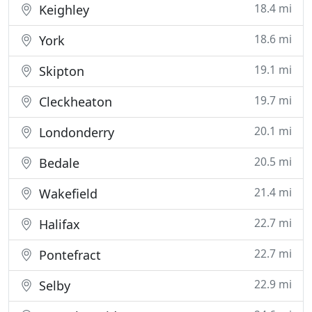
18.4 mi
Keighley
18.6 mi
York
19.1 mi
Skipton
19.7 mi
Cleckheaton
20.1 mi
Londonderry
20.5 mi
Bedale
21.4 mi
Wakefield
22.7 mi
Halifax
22.7 mi
Pontefract
22.9 mi
Selby