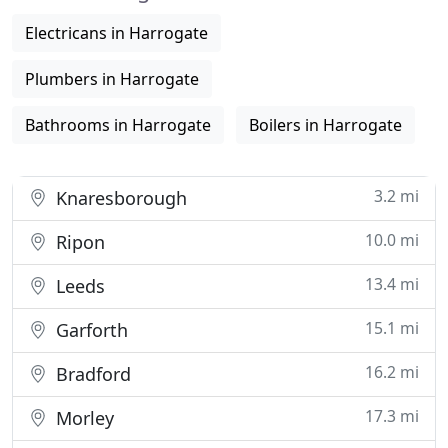
Electricans in Harrogate
Plumbers in Harrogate
Bathrooms in Harrogate
Boilers in Harrogate
3.2 mi
Knaresborough
10.0 mi
Ripon
13.4 mi
Leeds
15.1 mi
Garforth
16.2 mi
Bradford
17.3 mi
Morley