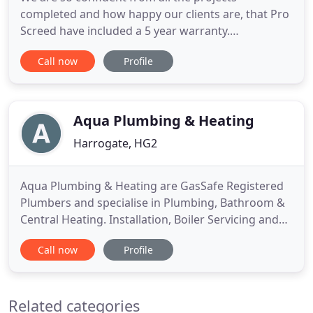
completed and how happy our clients are, that Pro
Screed have included a 5 year warranty.
Established in 2001, Pro Screed are a well
Call now
Profile
established floor construction and underfloor
heating provider based in the North of England. To
assess if the screed is adequately compacted and
the probable performance in use
Aqua Plumbing & Heating
Harrogate, HG2
Aqua Plumbing & Heating are GasSafe Registered
Plumbers and specialise in Plumbing, Bathroom &
Central Heating. Installation, Boiler Servicing and
more in Harrogate, Knaresborough, Nidderdale
Call now
Profile
and surrounding areas. We cover the Harrogate,
Knaresborough, Ripon, Wetherby & Nidderdale
areas, however, we have travelled as far as Dundee
Related categories
to cover a bathroom