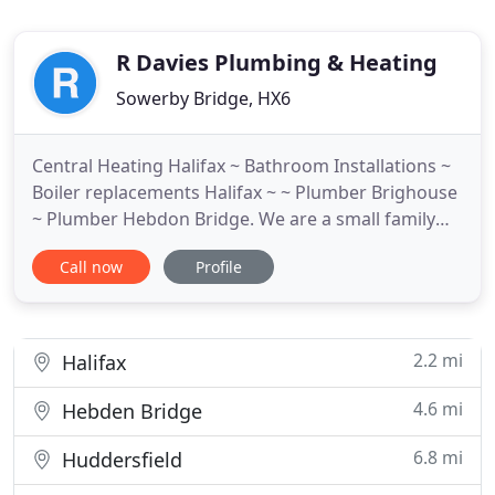
R Davies Plumbing & Heating
Sowerby Bridge, HX6
Central Heating Halifax ~ Bathroom Installations ~
Boiler replacements Halifax ~ ~ Plumber Brighouse
~ Plumber Hebdon Bridge. We are a small family
firm with big ambitions. We work hard to provide
Call now
Profile
products and services with our focus clearly on
customer care and satisfaction. We carefully
ensure that our customers requirements are fully
met and where
2.2 mi
Halifax
4.6 mi
Hebden Bridge
6.8 mi
Huddersfield