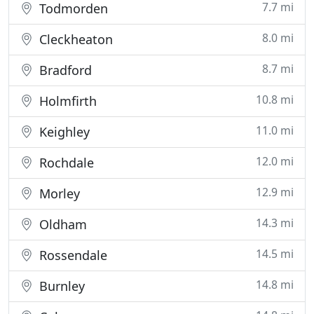
7.7 mi
Todmorden
8.0 mi
Cleckheaton
8.7 mi
Bradford
10.8 mi
Holmfirth
11.0 mi
Keighley
12.0 mi
Rochdale
12.9 mi
Morley
14.3 mi
Oldham
14.5 mi
Rossendale
14.8 mi
Burnley