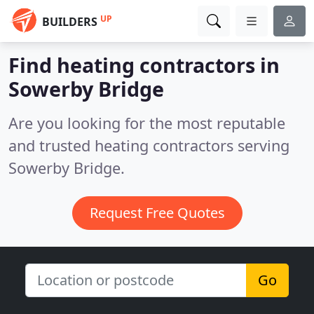
UP
BUILDERS
Find heating contractors in
Sowerby Bridge
Are you looking for the most reputable
and trusted heating contractors serving
Sowerby Bridge.
Request Free Quotes
Go