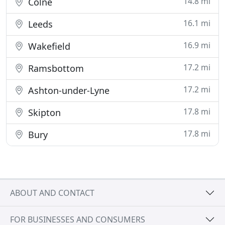
14.8 mi
Colne
16.1 mi
Leeds
16.9 mi
Wakefield
17.2 mi
Ramsbottom
17.2 mi
Ashton-under-Lyne
17.8 mi
Skipton
17.8 mi
Bury
ABOUT AND CONTACT
FOR BUSINESSES AND CONSUMERS