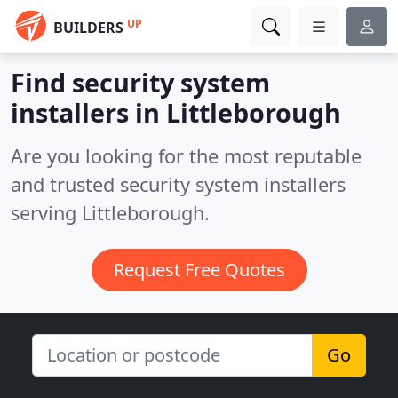
UP
BUILDERS
Find security system
installers in Littleborough
Are you looking for the most reputable
and trusted security system installers
serving Littleborough.
Request Free Quotes
Go