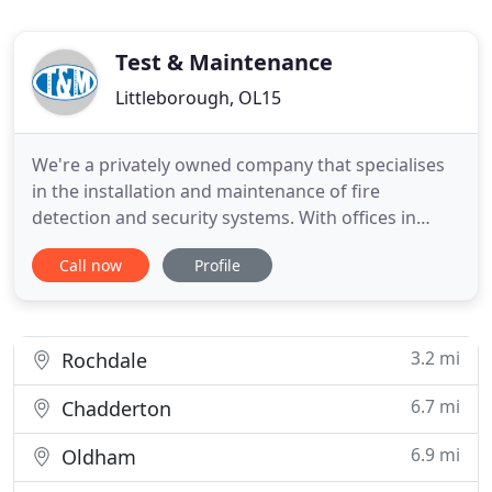
Test & Maintenance
Littleborough, OL15
We're a privately owned company that specialises
in the installation and maintenance of fire
detection and security systems. With offices in
Heywood in Northwest England and Douglas in the
Call now
Profile
Isle of Man, our dedicated team of fire and security
experts are committed to providing an outstanding
level of service backed up by comprehensive
technical knowledge
3.2 mi
Rochdale
6.7 mi
Chadderton
6.9 mi
Oldham