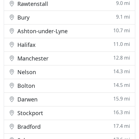
9.0 mi
Rawtenstall
9.1 mi
Bury
10.7 mi
Ashton-under-Lyne
11.0 mi
Halifax
12.8 mi
Manchester
14.3 mi
Nelson
14.5 mi
Bolton
15.9 mi
Darwen
16.3 mi
Stockport
17.4 mi
Bradford