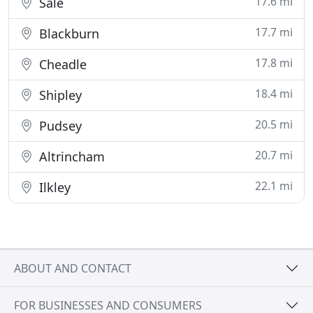
17.6 mi
Sale
17.7 mi
Blackburn
17.8 mi
Cheadle
18.4 mi
Shipley
20.5 mi
Pudsey
20.7 mi
Altrincham
22.1 mi
Ilkley
ABOUT AND CONTACT
FOR BUSINESSES AND CONSUMERS