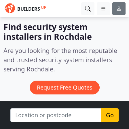
UP
BUILDERS
Find security system
installers in Rochdale
Are you looking for the most reputable
and trusted security system installers
serving Rochdale.
Request Free Quotes
Go