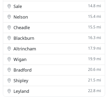
14.8 mi
Sale
15.4 mi
Nelson
15.5 mi
Cheadle
16.3 mi
Blackburn
17.9 mi
Altrincham
19.9 mi
Wigan
20.6 mi
Bradford
21.5 mi
Shipley
22.8 mi
Leyland