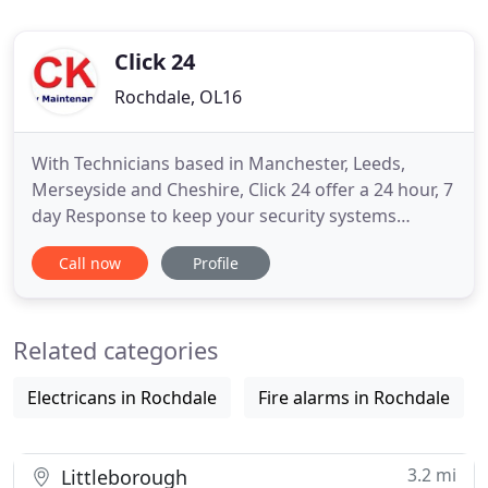
Click 24
Rochdale, OL16
With Technicians based in Manchester, Leeds,
Merseyside and Cheshire, Click 24 offer a 24 hour, 7
day Response to keep your security systems
working to their optimum ensuring our clients
Call now
Profile
have peace of mind. Click 24 was established in
2010 and have a proven record of providing a wide
range of Fire and Security Services to our clients in
Related categories
Manchester and
Electricans in Rochdale
Fire alarms in Rochdale
3.2 mi
Littleborough