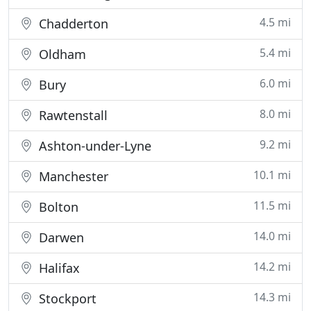
4.5 mi
Chadderton
5.4 mi
Oldham
6.0 mi
Bury
8.0 mi
Rawtenstall
9.2 mi
Ashton-under-Lyne
10.1 mi
Manchester
11.5 mi
Bolton
14.0 mi
Darwen
14.2 mi
Halifax
14.3 mi
Stockport