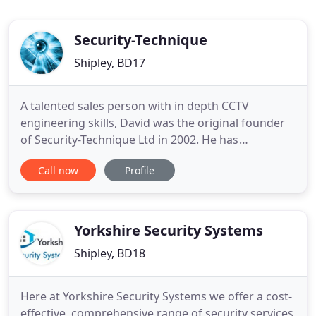
Security-Technique
Shipley, BD17
A talented sales person with in depth CCTV
engineering skills, David was the original founder
of Security-Technique Ltd in 2002. He has
previously worked in both areas of the CCTV
Call now
Profile
industry, including working for a large CCTV
distribution company as a sales manager and a
large CCTV installation company as an installation
and service engineer. This has
Yorkshire Security Systems
Shipley, BD18
Here at Yorkshire Security Systems we offer a cost-
effective, comprehensive range of security services