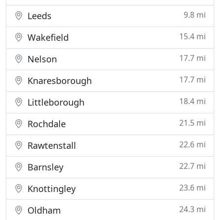
9.8 mi
Leeds
15.4 mi
Wakefield
17.7 mi
Nelson
17.7 mi
Knaresborough
18.4 mi
Littleborough
21.5 mi
Rochdale
22.6 mi
Rawtenstall
22.7 mi
Barnsley
23.6 mi
Knottingley
24.3 mi
Oldham