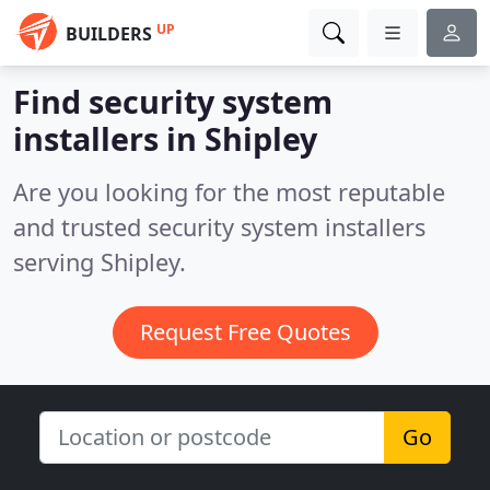
UP
BUILDERS
Find security system
installers in Shipley
Are you looking for the most reputable
and trusted security system installers
serving Shipley.
Request Free Quotes
Go