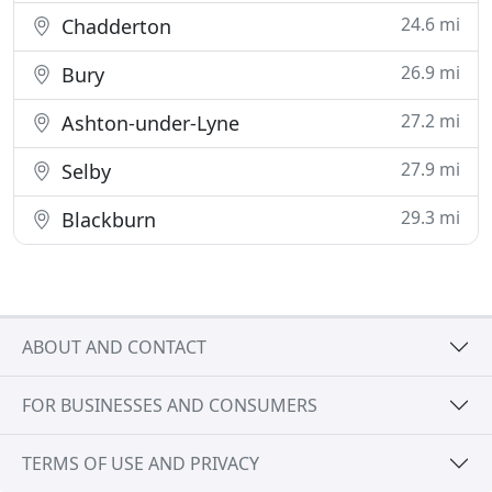
24.6 mi
Chadderton
26.9 mi
Bury
27.2 mi
Ashton-under-Lyne
27.9 mi
Selby
29.3 mi
Blackburn
ABOUT AND CONTACT
FOR BUSINESSES AND CONSUMERS
TERMS OF USE AND PRIVACY