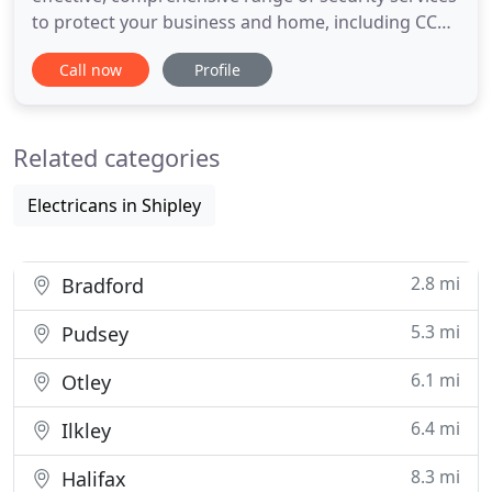
to protect your business and home, including CCTV
installation, Burglar Alarms, Alarm Repairs and
Call now
Profile
Maintenance. Cost-effective alarms for your home
and business. With over 8 years' experience
installing and maintaining burglar alarm systems,
Related categories
we ensure
Electricans in Shipley
2.8 mi
Bradford
5.3 mi
Pudsey
6.1 mi
Otley
6.4 mi
Ilkley
8.3 mi
Halifax