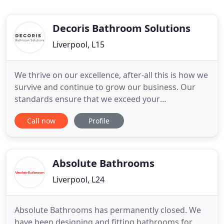
Decoris Bathroom Solutions
Liverpool, L15
We thrive on our excellence, after-all this is how we
survive and continue to grow our business. Our
standards ensure that we exceed your
expectations every time. We understand that a new
Call now
Profile
bathroom is a big decision with effects that will last
for years. We will work with you at every stage of
your new bathroom from design to completion. All
our work
Absolute Bathrooms
Liverpool, L24
Absolute Bathrooms has permanently closed. We
have been designing and fitting bathrooms for