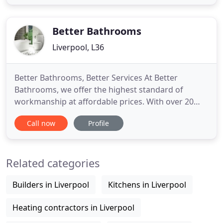
delivery service across the UK and Worldwide. We
are passionate about bringing real value into our
customers' lives and
Better Bathrooms
Liverpool, L36
Better Bathrooms, Better Services At Better
Bathrooms, we offer the highest standard of
workmanship at affordable prices. With over 20
years of experience we can guarantee the highest
Call now
Profile
level of service. We are able to install quality
bathroom products. We are fully insured and all of
our work is guaranteed. Our staff take the upmost
Related categories
care when carrying
Builders in Liverpool
Kitchens in Liverpool
Heating contractors in Liverpool