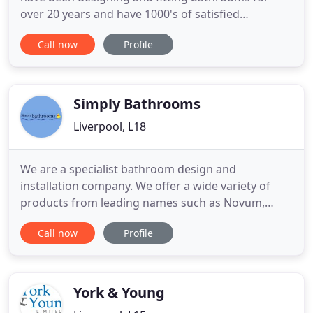
over 20 years and have 1000's of satisfied
customers. If you want to know more you can
Call now
Profile
book a free home visit. Choose from our extensive
list of hand picked quality manufacturers to have
fitted by your own team. We offer an extensive
range of bathroom storage
Simply Bathrooms
Liverpool, L18
We are a specialist bathroom design and
installation company. We offer a wide variety of
products from leading names such as Novum,
Aqualisa, Vitra to name just a few. We have a
Call now
Profile
bathroom to suit every size and every budget.
Simply Bathrooms offers a no obligation 3D design
service and we call out at a time to suit you. Our in
house fitters mean we
York & Young