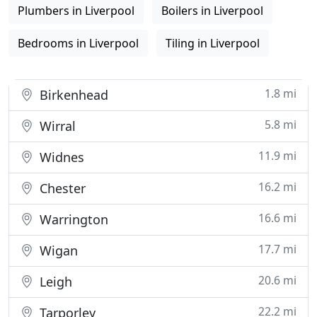
Plumbers in Liverpool
Boilers in Liverpool
Bedrooms in Liverpool
Tiling in Liverpool
1.8 mi
Birkenhead
5.8 mi
Wirral
11.9 mi
Widnes
16.2 mi
Chester
16.6 mi
Warrington
17.7 mi
Wigan
20.6 mi
Leigh
22.2 mi
Tarporley