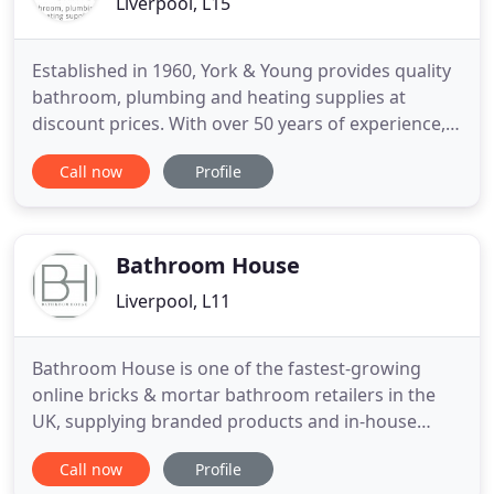
Liverpool, L15
Established in 1960, York & Young provides quality
bathroom, plumbing and heating supplies at
discount prices. With over 50 years of experience,
expert bathroom design consultancy, a first-class
Call now
Profile
customer service, unrivaled after-sales support
and free local delivery - there's no reason to look
further than York & Young in Liverpool for high
quality
Bathroom House
Liverpool, L11
Bathroom House is one of the fastest-growing
online bricks & mortar bathroom retailers in the
UK, supplying branded products and in-house
designs. As a family run business based in
Call now
Profile
Liverpool, we offer a click & collect service and