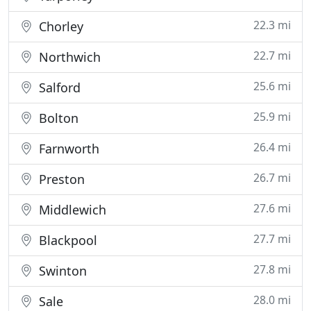
22.3 mi
Chorley
22.7 mi
Northwich
25.6 mi
Salford
25.9 mi
Bolton
26.4 mi
Farnworth
26.7 mi
Preston
27.6 mi
Middlewich
27.7 mi
Blackpool
27.8 mi
Swinton
28.0 mi
Sale