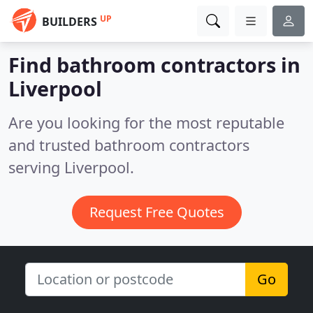
UP
BUILDERS
Find bathroom contractors in
Liverpool
Are you looking for the most reputable
and trusted bathroom contractors
serving Liverpool.
Request Free Quotes
Go