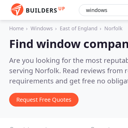
UP
BUILDERS
Home
Windows
East of England
Norfolk
Find window compani
Are you looking for the most reput
serving Norfolk.
Read reviews from r
requirements and get free no obliga
Request Free Quotes