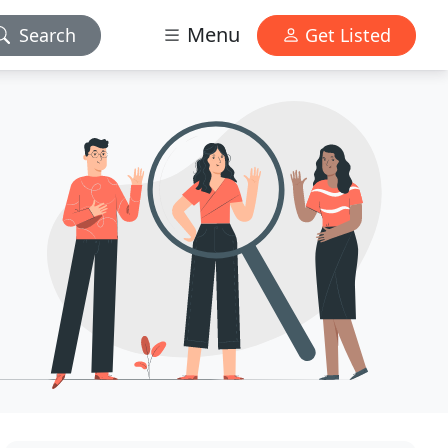
Menu
Search
Get Listed