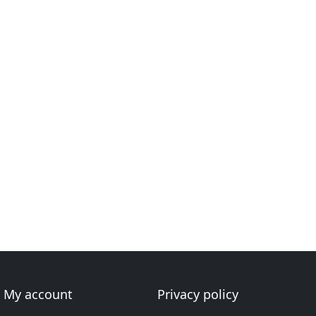
My account
Privacy policy