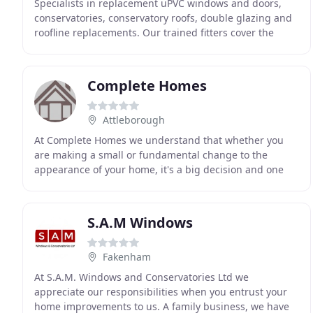
Specialists in replacement uPVC windows and doors,
conservatories, conservatory roofs, double glazing and
roofline replacements. Our trained fitters cover the
whole of East Anglia including Diss, Bury
Complete Homes
Attleborough
At Complete Homes we understand that whether you
are making a small or fundamental change to the
appearance of your home, it's a big decision and one
which shouldn't be taken lightly, and customer care
S.A.M Windows
Fakenham
At S.A.M. Windows and Conservatories Ltd we
appreciate our responsibilities when you entrust your
home improvements to us. A family business, we have