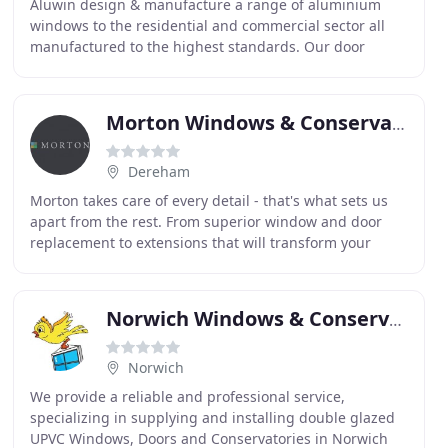
Aluwin design & manufacture a range of aluminium
windows to the residential and commercial sector all
manufactured to the highest standards. Our door
systems are certified under the 'Secured by Design
Morton Windows & Conservatories
Dereham
Morton takes care of every detail - that's what sets us
apart from the rest. From superior window and door
replacement to extensions that will transform your
living space, Morton will survey, design and
Norwich Windows & Conservatories
Norwich
We provide a reliable and professional service,
specializing in supplying and installing double glazed
UPVC Windows, Doors and Conservatories in Norwich