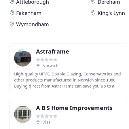
Attleborough
Dereham
Fakenham
King's Lynn
Wymondham
Astraframe
Norwich
High-quality UPVC, Double Glazing, Conservatories and
other products manufactured in Norwich since 1980.
Buying direct from AstraFrame can save you up to a
genuine 50% off the cost of PVCu double glazing
A B S Home Improvements
Diss