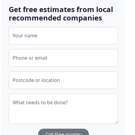
Get free estimates from local
recommended companies
Your name
Phone or email
Postcode or location
What needs to be done?
Get free quotes