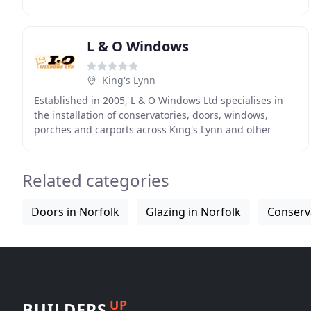
built a reputation for service and reliability, helping
L & O Windows
King's Lynn
Established in 2005, L & O Windows Ltd specialises in
the installation of conservatories, doors, windows,
porches and carports across King's Lynn and other
areas in Norfolk. We also serve Cambridgeshire
Related categories
Doors in Norfolk
Glazing in Norfolk
Conserva
UP
BUILDERS