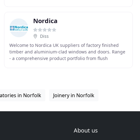
and the surrounding areas. Norwich Windows and
Conservatories
Nordica
Diss
Welcome to Nordica UK suppliers of factory finished
timber and aluminium-clad windows and doors. Range
- a comprehensive product portfolio from flush
casement frames through to the latest in aluminium
tories in Norfolk
Joinery in Norfolk
About us