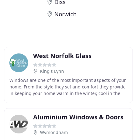
Diss
Norwich
West Norfolk Glass
King's Lynn
Windows are one of the most important aspects of your
home. From the style they set and comfort they provide
in keeping your home warm in the winter, cool in the
summer, and secure all year round. This
Aluminium Windows & Doors
Wymondham