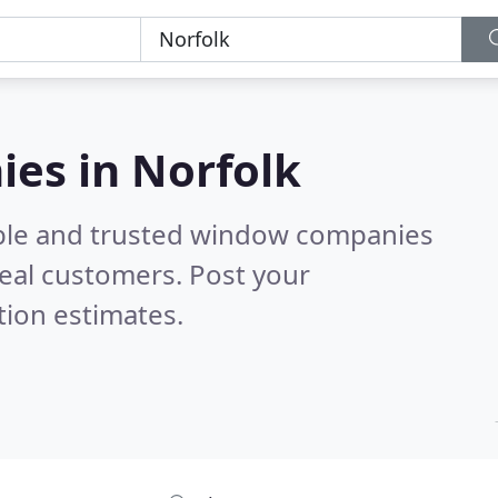
es in Norfolk
able and trusted window companies
eal customers. Post your
tion estimates.