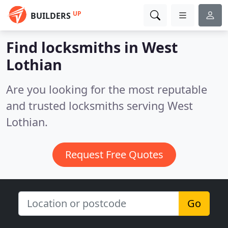
UP
BUILDERS
Find locksmiths in West
Lothian
Are you looking for the most reputable
and trusted locksmiths serving West
Lothian.
Request Free Quotes
Go