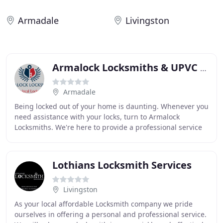
Armadale
Livingston
Armalock Locksmiths & UPVC Repair Specialist
Armadale
Being locked out of your home is daunting. Whenever you
need assistance with your locks, turn to Armalock
Locksmiths. We're here to provide a professional service
and make you feel safe and secure in your
Lothians Locksmith Services
Livingston
As your local affordable Locksmith company we pride
ourselves in offering a personal and professional service.