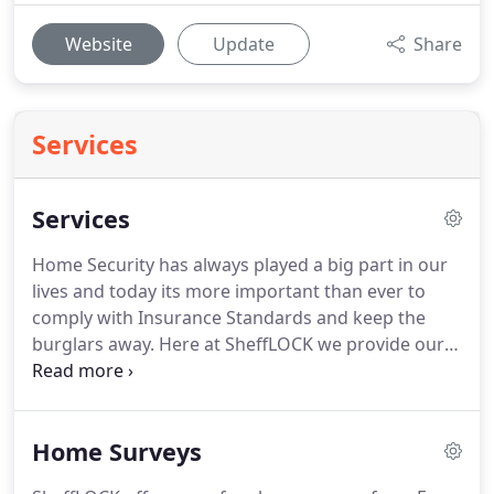
Website
Update
Share
Services
Services
Home Security has always played a big part in our
lives and today its more important than ever to
comply with Insurance Standards and keep the
burglars away. Here at SheffLOCK we provide our
prospective customers, past and present with
various Services.
Home Surveys