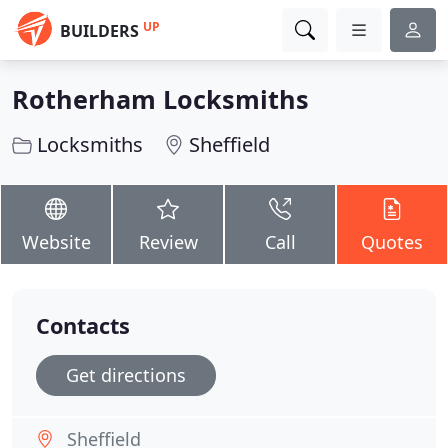
UP
BUILDERS
Rotherham Locksmiths
Locksmiths
Sheffield
Website
Review
Call
Quotes
Contacts
Get directions
Sheffield