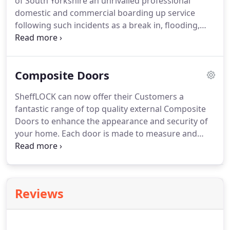
of South Yorkshire an unrivalled professional
domestic and commercial boarding up service
following such incidents as a break in, flooding,
vandalism, fires or accidental damage. Our team of
Ex-Police officers are on call 24/7 to be with you
within 1 hour of you requesting our services
Composite Doors
ensuring any security vulnerabilities are quickly
and efficiently rectified with minimal fuss and
SheffLOCK can now offer their Customers a
disruption.
fantastic range of top quality external Composite
Doors to enhance the appearance and security of
your home. Each door is made to measure and
several designs can be tailored to suit your
individual preferences. Your Door can be designed
and fitted within 10 days.
Reviews