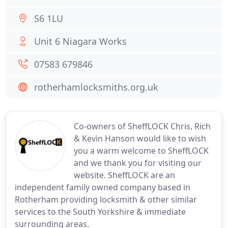
S6 1LU
Unit 6 Niagara Works
07583 679846
rotherhamlocksmiths.org.uk
Co-owners of SheffLOCK Chris, Rich
& Kevin Hanson would like to wish
you a warm welcome to SheffLOCK
and we thank you for visiting our
website. SheffLOCK are an
independent family owned company based in
Rotherham providing locksmith & other similar
services to the South Yorkshire & immediate
surrounding areas.