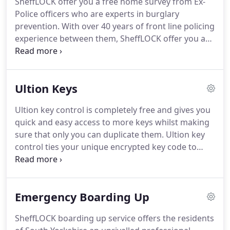
SheffLOCK offer you a free home survey from Ex-
Police officers who are experts in burglary
prevention. With over 40 years of front line policing
experience between them, SheffLOCK offer you a
wealth of first hand knowledge and experience in
combatting criminal tactics.
Ultion Keys
Ultion key control is completely free and gives you
quick and easy access to more keys whilst making
sure that only you can duplicate them. Ultion key
control ties your unique encrypted key code to
your email address so you can order more keys
then you get an email saying who is trying to copy
your keys.
Emergency Boarding Up
SheffLOCK boarding up service offers the residents