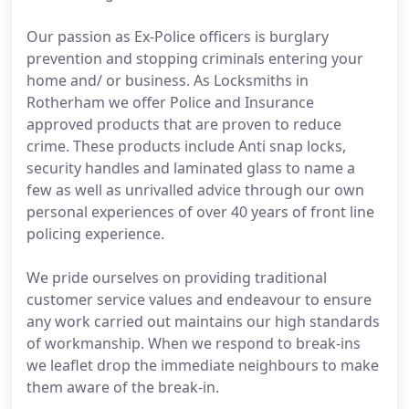
Our passion as Ex-Police officers is burglary
prevention and stopping criminals entering your
home and/ or business. As Locksmiths in
Rotherham we offer Police and Insurance
approved products that are proven to reduce
crime. These products include Anti snap locks,
security handles and laminated glass to name a
few as well as unrivalled advice through our own
personal experiences of over 40 years of front line
policing experience.
We pride ourselves on providing traditional
customer service values and endeavour to ensure
any work carried out maintains our high standards
of workmanship. When we respond to break-ins
we leaflet drop the immediate neighbours to make
them aware of the break-in.