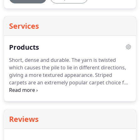
Services
Products
Short, dense and durable. The yarn is twisted
which causes the pile to lie in different directions,
giving a more textured appearance. Striped
carpets are an extremely popular carpet choice for
stairs. If you're wanting to make an effective yet
stylish difference to your home, finding the perfect
stripes for your stairway is a great way forward.
Reviews