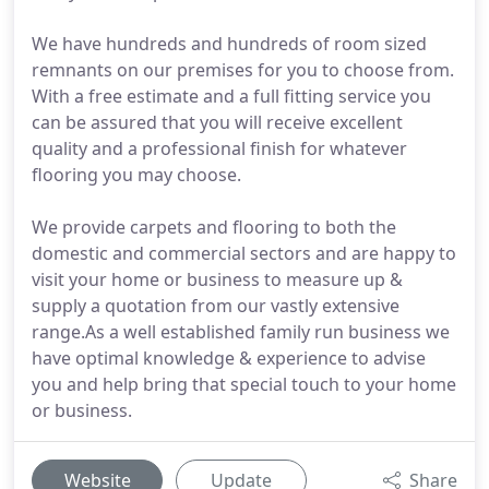
We have hundreds and hundreds of room sized
remnants on our premises for you to choose from.
With a free estimate and a full fitting service you
can be assured that you will receive excellent
quality and a professional finish for whatever
flooring you may choose.
We provide carpets and flooring to both the
domestic and commercial sectors and are happy to
visit your home or business to measure up &
supply a quotation from our vastly extensive
range.As a well established family run business we
have optimal knowledge & experience to advise
you and help bring that special touch to your home
or business.
Website
Update
Share