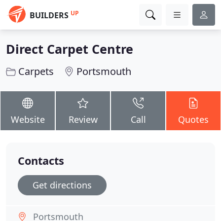
UP
BUILDERS
Direct Carpet Centre
Carpets
Portsmouth
Website
Review
Call
Quotes
Contacts
Get directions
Portsmouth