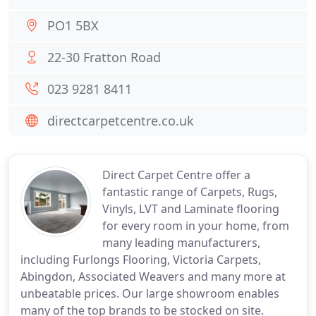
PO1 5BX
22-30 Fratton Road
023 9281 8411
directcarpetcentre.co.uk
Direct Carpet Centre offer a
fantastic range of Carpets, Rugs,
Vinyls, LVT and Laminate flooring
for every room in your home, from
many leading manufacturers,
including Furlongs Flooring, Victoria Carpets,
Abingdon, Associated Weavers and many more at
unbeatable prices. Our large showroom enables
many of the top brands to be stocked on site.