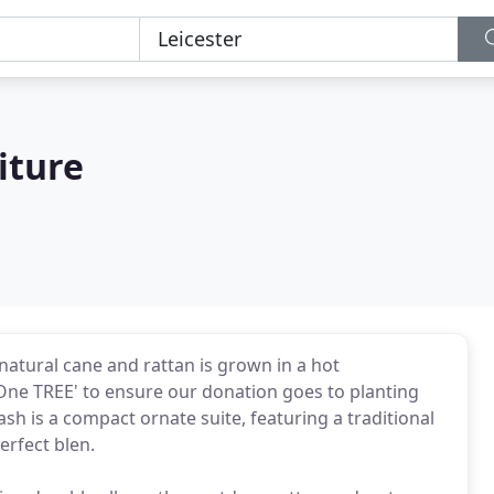
iture
natural cane and rattan is grown in a hot
 One TREE' to ensure our donation goes to planting
sh is a compact ornate suite, featuring a traditional
erfect blen.