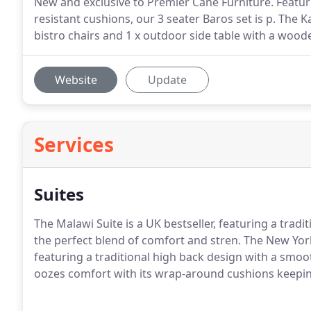
New and exclusive to Premier Cane Furniture. Featur
resistant cushions, our 3 seater Baros set is p. The K
bistro chairs and 1 x outdoor side table with a wood
Website
Update
Services
Suites
The Malawi Suite is a UK bestseller, featuring a tradi
the perfect blend of comfort and stren. The New York
featuring a traditional high back design with a smoot
oozes comfort with its wrap-around cushions keepin