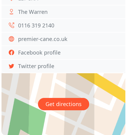
The Warren
0116 319 2140
premier-cane.co.uk
Facebook profile
Twitter profile
Get directions