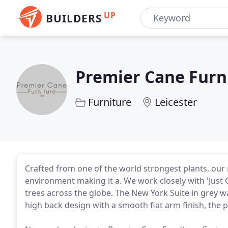
UP
BUILDERS
Premier Cane Furn
Furniture
Leicester
Crafted from one of the world strongest plants, our 
environment making it a. We work closely with 'Just
trees across the globe. The New York Suite in grey wa
high back design with a smooth flat arm finish, the p