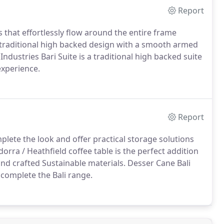
Report
 that effortlessly flow around the entire frame
 a traditional high backed design with a smooth armed
ndustries Bari Suite is a traditional high backed suite
experience.
Report
ete the look and offer practical storage solutions
dorra / Heathfield coffee table is the perfect addition
nd crafted Sustainable materials. Desser Cane Bali
 complete the Bali range.