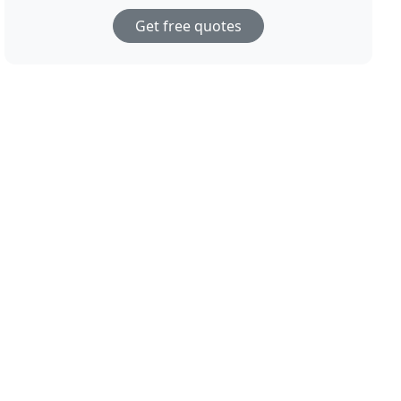
Get free quotes