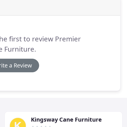
he first to review Premier
 Furniture.
ite a Review
Kingsway Cane Furniture