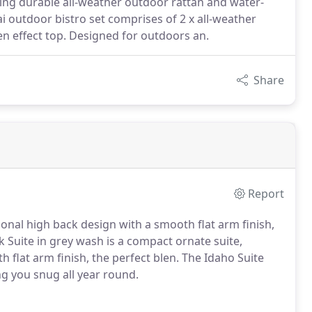
ing durable all-weather outdoor rattan and water-
ai outdoor bistro set comprises of 2 x all-weather
en effect top. Designed for outdoors an.
Share
Report
tional high back design with a smooth flat arm finish,
 Suite in grey wash is a compact ornate suite,
h flat arm finish, the perfect blen. The Idaho Suite
g you snug all year round.