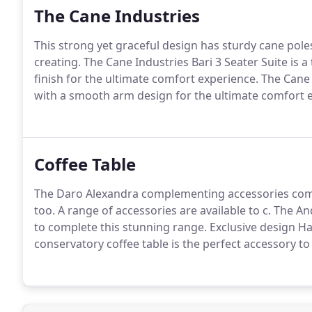
The Cane Industries
This strong yet graceful design has sturdy cane poles
creating. The Cane Industries Bari 3 Seater Suite is
finish for the ultimate comfort experience. The Cane I
with a smooth arm design for the ultimate comfort 
Coffee Table
The Daro Alexandra complementing accessories compl
too. A range of accessories are available to c. The An
to complete this stunning range. Exclusive design Ha
conservatory coffee table is the perfect accessory to