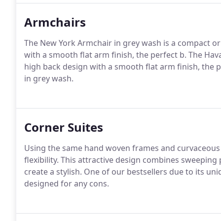
Armchairs
The New York Armchair in grey wash is a compact orn
with a smooth flat arm finish, the perfect b. The Hava
high back design with a smooth flat arm finish, the 
in grey wash.
Corner Suites
Using the same hand woven frames and curvaceous
flexibility. This attractive design combines sweeping
create a stylish. One of our bestsellers due to its u
designed for any cons.