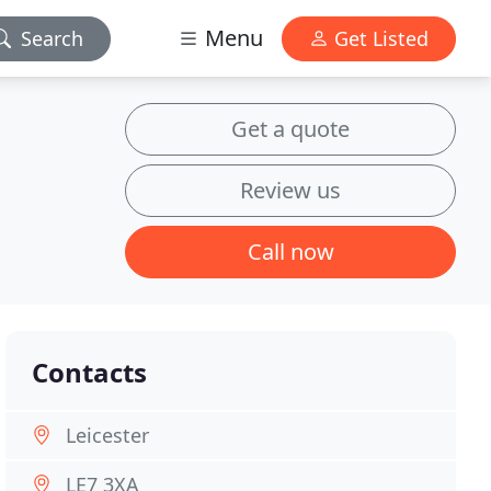
Menu
Search
Get Listed
Get a quote
Review us
Call now
Contacts
Leicester
LE7 3XA