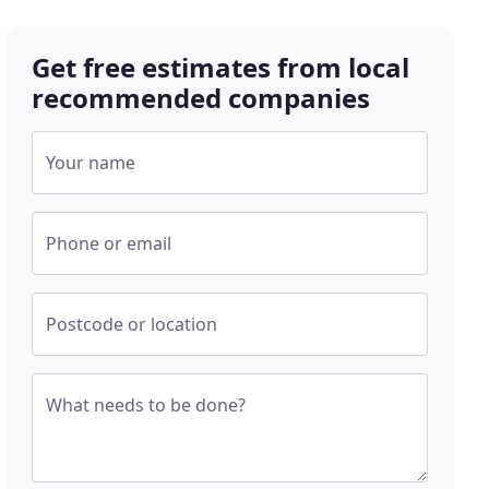
Get free estimates from local
recommended companies
Your name
Phone or email
Postcode or location
What needs to be done?