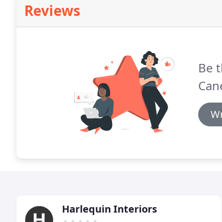
Reviews
Be t
Cane
Wr
Harlequin Interiors