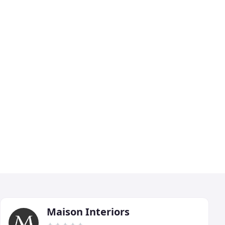
Maison Interiors