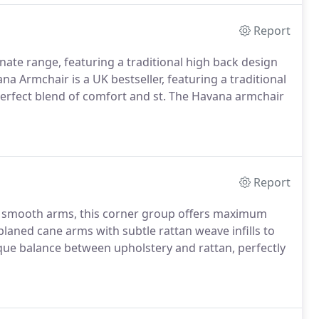
Report
ate range, featuring a traditional high back design
na Armchair is a UK bestseller, featuring a traditional
perfect blend of comfort and st. The Havana armchair
Report
 smooth arms, this corner group offers maximum
 planed cane arms with subtle rattan weave infills to
nique balance between upholstery and rattan, perfectly