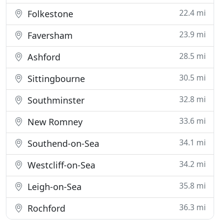
22.4 mi
Folkestone
23.9 mi
Faversham
28.5 mi
Ashford
30.5 mi
Sittingbourne
32.8 mi
Southminster
33.6 mi
New Romney
34.1 mi
Southend-on-Sea
34.2 mi
Westcliff-on-Sea
35.8 mi
Leigh-on-Sea
36.3 mi
Rochford