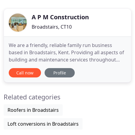
A P M Construction
Broadstairs, CT10
We are a friendly, reliable family run business
based in Broadstairs, Kent. Providing all aspects of
building and maintenance services throughout
Thanet and the surrounding areas. Whatever your
Call now
Profile
requirements are, however large or small the
project is we will be able to help. Our team of
professional tradesmen are fully qualified to
Related categories
ensure the highest
Roofers in Broadstairs
Loft conversions in Broadstairs