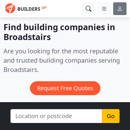
UP
BUILDERS
Find building companies in
Broadstairs
Are you looking for the most reputable
and trusted building companies serving
Broadstairs.
Request Free Quotes
Go