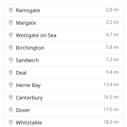
2.0 mi
Ramsgate
3.2 mi
Margate
4.7 mi
Westgate on Sea
5.8 mi
Birchington
7.2 mi
Sandwich
9.4 mi
Deal
13.4 mi
Herne Bay
16.5 mi
Canterbury
17.0 mi
Dover
18.0 mi
Whitstable