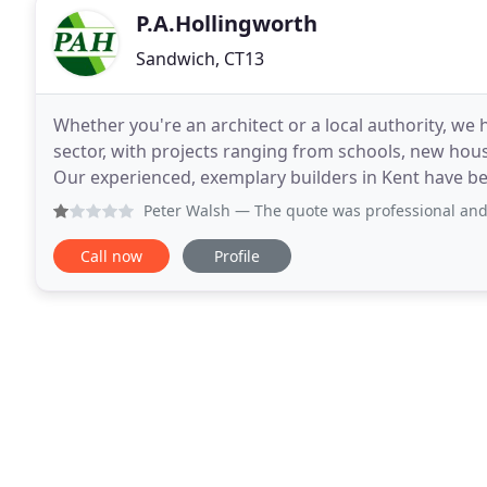
P.A.Hollingworth
Sandwich, CT13
Whether you're an architect or a local authority, we
sector, with projects ranging from schools, new hous
Our experienced, exemplary builders in Kent have bee
conversions and more since 1979. We are
Peter Walsh
— The quote was professional and precise but aft
Call now
Profile