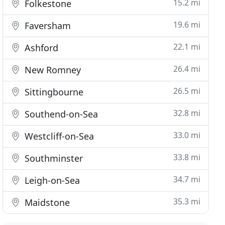
15.2 mi
Folkestone
19.6 mi
Faversham
22.1 mi
Ashford
26.4 mi
New Romney
26.5 mi
Sittingbourne
32.8 mi
Southend-on-Sea
33.0 mi
Westcliff-on-Sea
33.8 mi
Southminster
34.7 mi
Leigh-on-Sea
35.3 mi
Maidstone