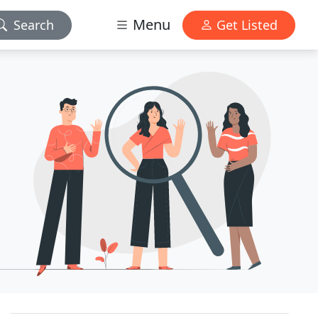
Menu
Search
Get Listed