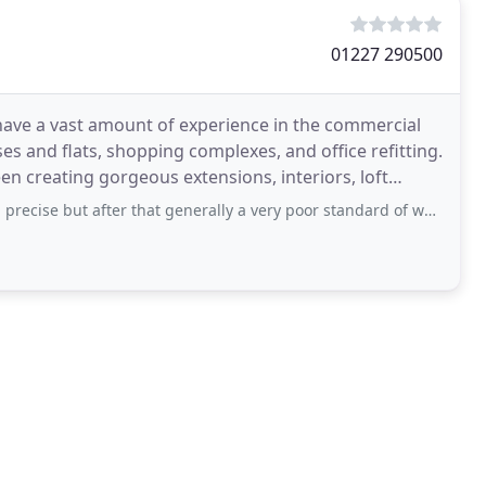
01227 290500
 have a vast amount of experience in the commercial
es and flats, shopping complexes, and office refitting.
n creating gorgeous extensions, interiors, loft
er that generally a very poor standard of workmanship.The standard of the workmen