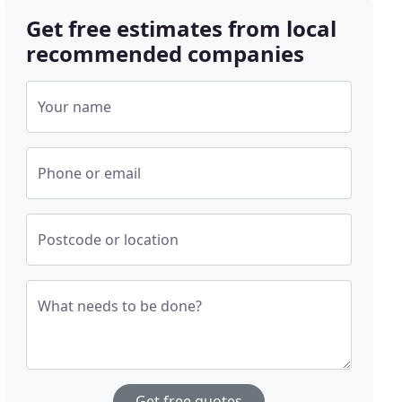
Get free estimates from local
recommended companies
Your name
Phone or email
Postcode or location
What needs to be done?
Get free quotes