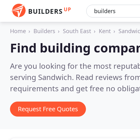
UP
BUILDERS
Home
Builders
South East
Kent
Sandwi
Find building compa
Are you looking for the most reputa
serving Sandwich.
Read reviews from
requirements and get free no obliga
Request Free Quotes