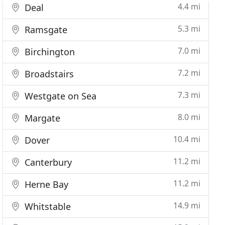
4.4 mi
Deal
5.3 mi
Ramsgate
7.0 mi
Birchington
7.2 mi
Broadstairs
7.3 mi
Westgate on Sea
8.0 mi
Margate
10.4 mi
Dover
11.2 mi
Canterbury
11.2 mi
Herne Bay
14.9 mi
Whitstable