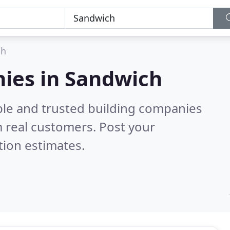
ch
nies in Sandwich
ble and trusted building companies
 real customers. Post your
tion estimates.