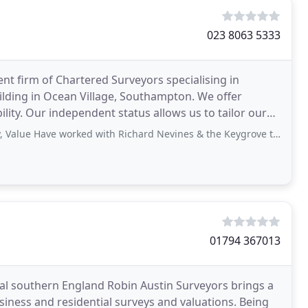
023 8063 5333
ent firm of Chartered Surveyors specialising in
lding in Ocean Village, Southampton. We offer
lity. Our independent status allows us to tailor our
Have worked with Richard Nevines & the Keygrove team for a number of years
01794 367013
l southern England Robin Austin Surveyors brings a
usiness and residential surveys and valuations. Being