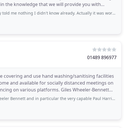
in the knowledge that we will provide you with
ing I didn't know already. Actually it was worse than useless because obvious
01489 896977
ce covering and use hand washing/sanitising facilities
ome and available for socially distanced meetings on
ious platforms. Giles Wheeler-Bennett
t and in particular the very capable Paul Harris since 2004. Over that time I