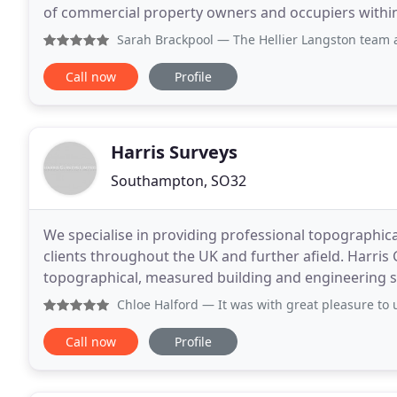
of commercial property owners and occupiers within th
for clients in residential and commercial land
Sarah Brackpool
— The Hellier Langston team are experts in a
Call now
Profile
Harris Surveys
Southampton, SO32
We specialise in providing professional topographica
clients throughout the UK and further afield. Harris
topographical, measured building and engineering su
Kingdom and internationally. Based in West S
Chloe Halford
— It was with great pleasure to use Harris S
Call now
Profile