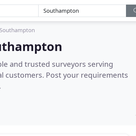
Southampton
outhampton
ble and trusted surveyors serving
al customers. Post your requirements
.