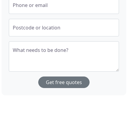
Phone or email
Postcode or location
What needs to be done?
Get free quotes