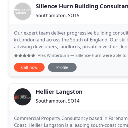
Sillence Hurn Building Consulta
Southampton, SO15
Our expert team deliver progressive building consult
in London and across the South of England. Our skil
advising developers, landlords, private investors, l
cycle. From acquisition to completion,
Alex Winterburn
— Sillence-Hurn were able to get on site ne
Call now
Profile
Hellier Langston
Southampton, SO14
Commercial Property Consultancy based in Fareha
Coast. Hellier Langston is a leading south-coast com