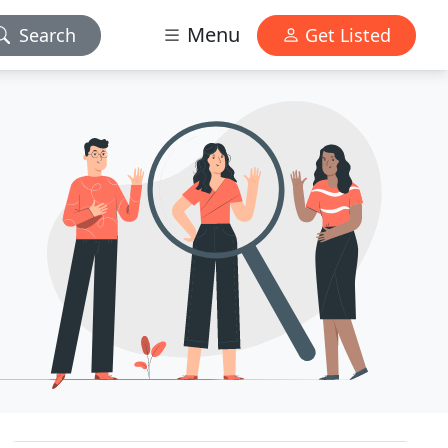
Menu
Search
Get Listed