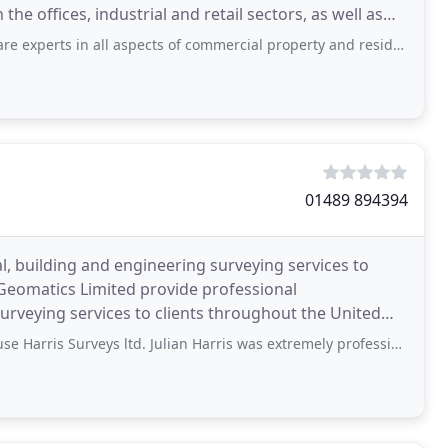
e offices, industrial and retail sectors, as well as
ll aspects of commercial property and residential development. They are very helpful
01489 894394
l, building and engineering surveying services to
 Geomatics Limited provide professional
rveying services to clients throughout the United
ussex we offer
urveys ltd. Julian Harris was extremely professional, competent and efficient.