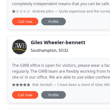
completely independent means that you can be safe 
impartial opinion and unbiased professional advice
Andrew John
— Quite expensive and the survey told me noth
Call now
Profile
Giles Wheeler-bennett
Southampton, SO32
The GWB office is open for visitors, please wear a fa
regularly. The GWB team are flexibly working from h
site or in our office. We are able to use video conferencing on var
Chartered Surveyors & Land Agents
Rob Sendall
— I have been a client of Giles Wheeler Bennet
Call now
Profile