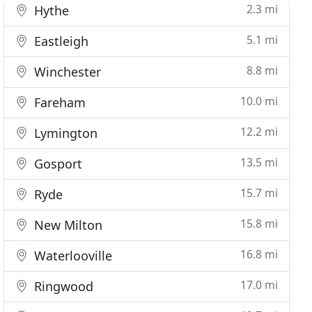
2.3 mi
Hythe
5.1 mi
Eastleigh
8.8 mi
Winchester
10.0 mi
Fareham
12.2 mi
Lymington
13.5 mi
Gosport
15.7 mi
Ryde
15.8 mi
New Milton
16.8 mi
Waterlooville
17.0 mi
Ringwood