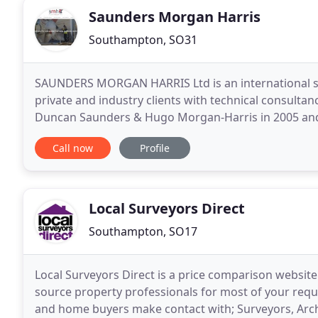
Saunders Morgan Harris
Southampton, SO31
SAUNDERS MORGAN HARRIS Ltd is an international s
private and industry clients with technical consult
Duncan Saunders & Hugo Morgan-Harris in 2005 and
instructions. Starting out from traditional roots i
Call now
Profile
Local Surveyors Direct
Southampton, SO17
Local Surveyors Direct is a price comparison website 
source property professionals for most of your req
and home buyers make contact with; Surveyors, Arch