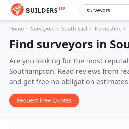
UP
BUILDERS
Home
Surveyors
South East
Hampshire
Find surveyors in S
Are you looking for the most reputa
Southampton.
Read reviews from re
and get free no obligation estimates
Request Free Quotes