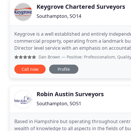
Keygrove Chartered Surveyors
Southampton, SO14
Keygrove is a well established and entirely independ
commercial property, operating from a landmark bui
Director level service with an emphasis on accountabi
services to our clients' needs whether starting from
Dan Brown
— Positive: Professionalism, Quality, Value 
Call now
Profile
Robin Austin Surveyors
Southampton, SO51
Based in Hampshire but operating throughout centra
wealth of knowledge to all aspects in the fields of b