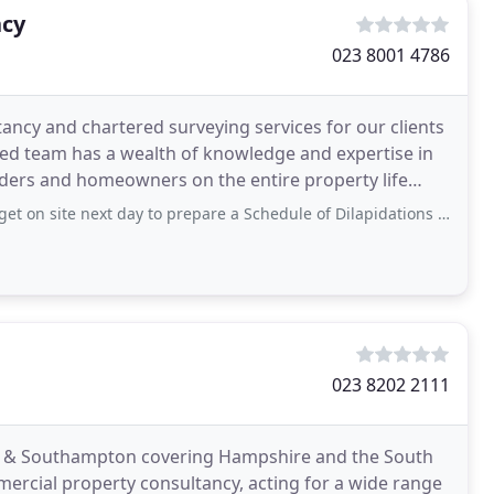
ncy
023 8001 4786
ancy and chartered surveying services for our clients
led team has a wealth of knowledge and expertise in
enders and homeowners on the entire property life
xt day to prepare a Schedule of Dilapidations that was urgently required. They were
023 8202 2111
m & Southampton covering Hampshire and the South
mercial property consultancy, acting for a wide range