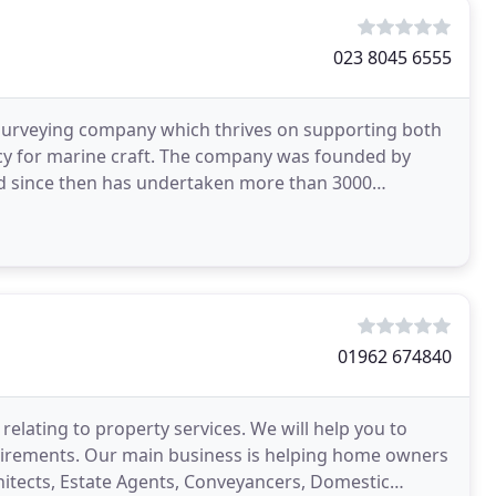
023 8045 6555
urveying company which thrives on supporting both
ancy for marine craft. The company was founded by
 since then has undertaken more than 3000
n the surveying
01962 674840
relating to property services. We will help you to
uirements. Our main business is helping home owners
itects, Estate Agents, Conveyancers, Domestic