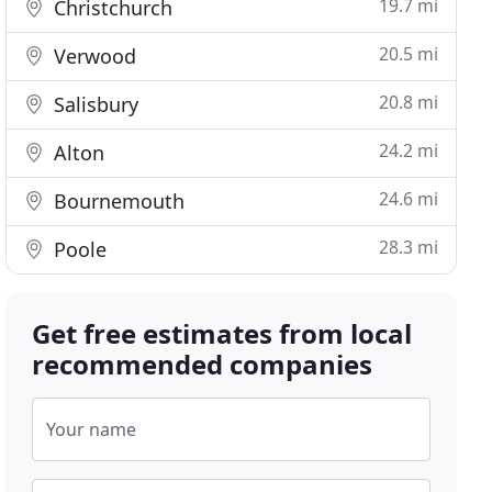
19.7 mi
Christchurch
20.5 mi
Verwood
20.8 mi
Salisbury
24.2 mi
Alton
24.6 mi
Bournemouth
28.3 mi
Poole
Get free estimates from local
recommended companies
Your name