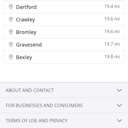
19.4 mi
Dartford
19.6 mi
Crawley
19.6 mi
Bromley
19.7 mi
Gravesend
19.8 mi
Bexley
ABOUT AND CONTACT
FOR BUSINESSES AND CONSUMERS
TERMS OF USE AND PRIVACY