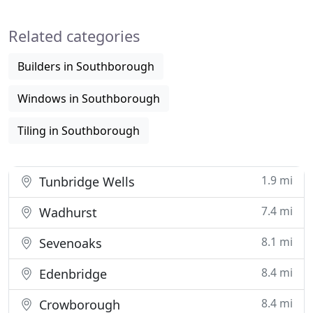
Related categories
Builders in Southborough
Windows in Southborough
Tiling in Southborough
1.9 mi
Tunbridge Wells
7.4 mi
Wadhurst
8.1 mi
Sevenoaks
8.4 mi
Edenbridge
8.4 mi
Crowborough