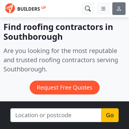
UP
BUILDERS
Find roofing contractors in
Southborough
Are you looking for the most reputable
and trusted roofing contractors serving
Southborough.
Request Free Quotes
Go