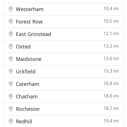
10.4 mi
Westerham
10.5 mi
Forest Row
12.1 mi
East Grinstead
13.2 mi
Oxted
13.6 mi
Maidstone
15.3 mi
Uckfield
16.8 mi
Caterham
18.6 mi
Chatham
18.7 mi
Rochester
19.4 mi
Redhill