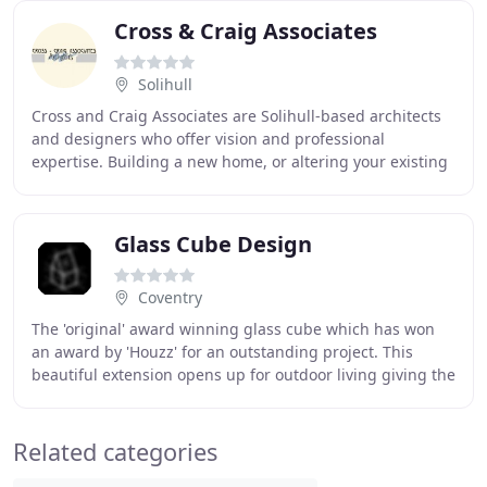
Cross & Craig Associates
Solihull
Cross and Craig Associates are Solihull-based architects
and designers who offer vision and professional
expertise. Building a new home, or altering your existing
one, should be an exciting and enjoyable
Glass Cube Design
Coventry
The 'original' award winning glass cube which has won
an award by 'Houzz' for an outstanding project. This
beautiful extension opens up for outdoor living giving the
owner easy access to the garden. It
Related categories