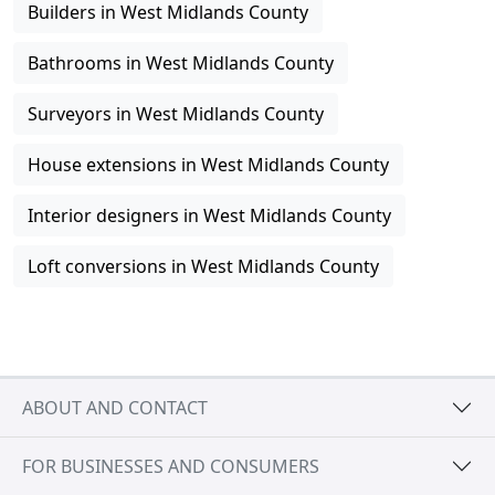
Builders in West Midlands County
Bathrooms in West Midlands County
Surveyors in West Midlands County
House extensions in West Midlands County
Interior designers in West Midlands County
Loft conversions in West Midlands County
ABOUT AND CONTACT
FOR BUSINESSES AND CONSUMERS