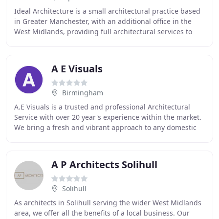
Ideal Architecture is a small architectural practice based
in Greater Manchester, with an additional office in the
West Midlands, providing full architectural services to
clients throughout the North West
A E Visuals
Birmingham
A.E Visuals is a trusted and professional Architectural
Service with over 20 year's experience within the market.
We bring a fresh and vibrant approach to any domestic
or light commercial project and have
A P Architects Solihull
Solihull
As architects in Solihull serving the wider West Midlands
area, we offer all the benefits of a local business. Our