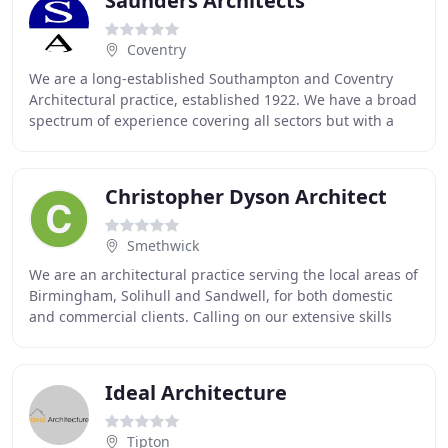
Saunders Architects
Coventry
We are a long-established Southampton and Coventry
Architectural practice, established 1922. We have a broad
spectrum of experience covering all sectors but with a
particularly strong portfolio in retail
Christopher Dyson Architect
Smethwick
We are an architectural practice serving the local areas of
Birmingham, Solihull and Sandwell, for both domestic
and commercial clients. Calling on our extensive skills
and experience we can deliver optimised
Ideal Architecture
Tipton