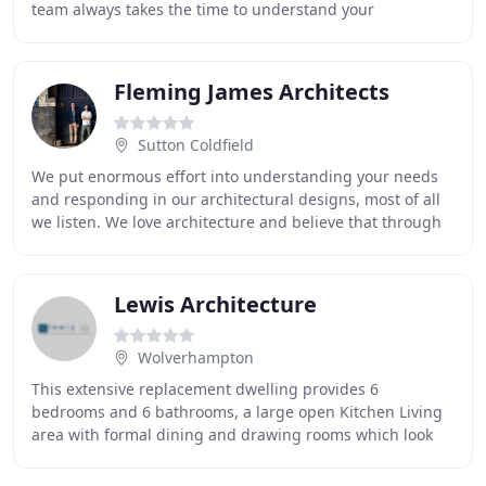
team always takes the time to understand your
requirements thoroughly and can assist you
Fleming James Architects
Sutton Coldfield
We put enormous effort into understanding your needs
and responding in our architectural designs, most of all
we listen. We love architecture and believe that through
great design we can deliver architecture
Lewis Architecture
Wolverhampton
This extensive replacement dwelling provides 6
bedrooms and 6 bathrooms, a large open Kitchen Living
area with formal dining and drawing rooms which look
out on to the rear garden area as well as a basement