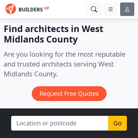
UP
BUILDERS
Find architects in West
Midlands County
Are you looking for the most reputable
and trusted architects serving West
Midlands County.
Request Free Quotes
Go