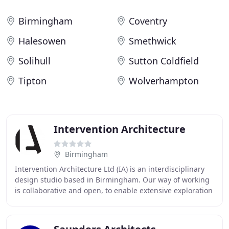
Birmingham
Coventry
Halesowen
Smethwick
Solihull
Sutton Coldfield
Tipton
Wolverhampton
Intervention Architecture
Birmingham
Intervention Architecture Ltd (IA) is an interdisciplinary
design studio based in Birmingham. Our way of working
is collaborative and open, to enable extensive exploration
of ideas, an inherent appreciation