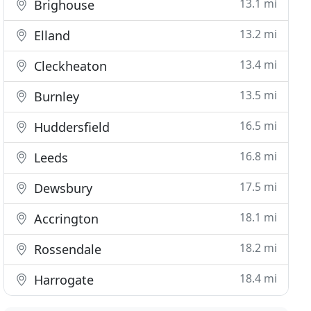
13.1 mi
Brighouse
13.2 mi
Elland
13.4 mi
Cleckheaton
13.5 mi
Burnley
16.5 mi
Huddersfield
16.8 mi
Leeds
17.5 mi
Dewsbury
18.1 mi
Accrington
18.2 mi
Rossendale
18.4 mi
Harrogate