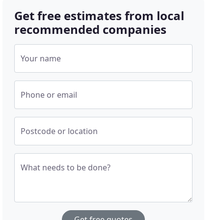
Get free estimates from local
recommended companies
Your name
Phone or email
Postcode or location
What needs to be done?
Get free quotes