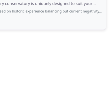
ery conservatory is uniquely designed to suit your
c experience balancing out current negativity. Recent experience has been nothing