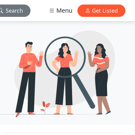
Menu
Search
Get Listed