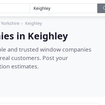
 Yorkshire
Keighley
es in Keighley
able and trusted window companies
real customers. Post your
tion estimates.