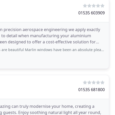
01535 603909
n precision aerospace engineering we apply exactly
on to detail when manufacturing your aluminium
n designed to offer a cost-effective solution for
orary
arlin windows have been an absolute pleasure to do business with. The after care
01535 681800
lazing can truly modernise your home, creating a
g guests. Enjoy soothing natural light all year round,