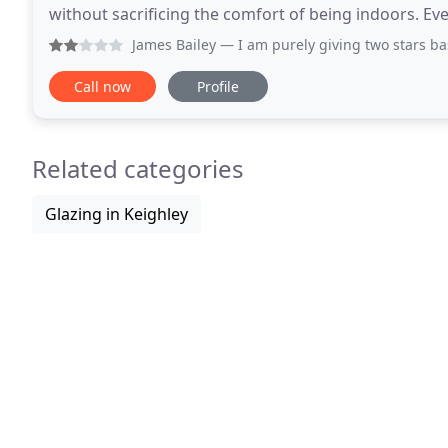
without sacrificing the comfort of being indoors. Ev
home, built to last and virtually maintenance
James Bailey
— I am purely giving two stars based on histori
Call now
Profile
Related categories
Glazing in Keighley