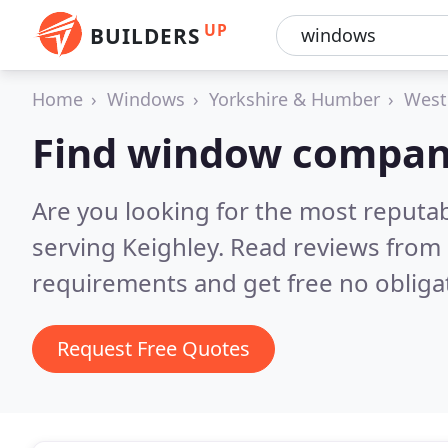
UP
BUILDERS
Home
Windows
Yorkshire & Humber
West
Find window compani
Are you looking for the most reput
serving Keighley.
Read reviews from 
requirements and get free no obliga
Request Free Quotes