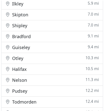
5.9 mi
Ilkley
7.0 mi
Skipton
7.0 mi
Shipley
9.1 mi
Bradford
9.4 mi
Guiseley
10.3 mi
Otley
10.5 mi
Halifax
11.3 mi
Nelson
12.2 mi
Pudsey
12.4 mi
Todmorden