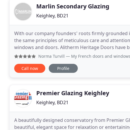
Marlin Secondary Glazing
Keighley, BD21
With our company founders' roots firmly grounded i
the same principles of meticulous care and attenti
windows and doors. Alitherm Heritage Doors have bee
period properties, renovation projects and contemp
Norma Turvill
— My French doors and windows are beautiful M
Call now
Profile
Premier Glazing Keighley
Keighley, BD21
A beautifully designed conservatory from Premier G
beautiful, elegant space for relaxation or entertainin