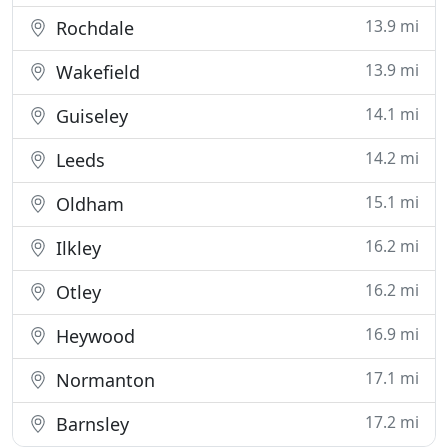
13.9 mi
Rochdale
13.9 mi
Wakefield
14.1 mi
Guiseley
14.2 mi
Leeds
15.1 mi
Oldham
16.2 mi
Ilkley
16.2 mi
Otley
16.9 mi
Heywood
17.1 mi
Normanton
17.2 mi
Barnsley