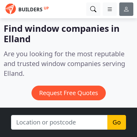
UP
BUILDERS
Find window companies in
Elland
Are you looking for the most reputable
and trusted window companies serving
Elland.
Request Free Quotes
Go