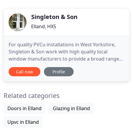
Singleton & Son
Elland, HX5
For quality PVCu installations in West Yorkshire,
Singleton & Son work with high quality local
window manufacturers to provide a broad range
of window and door styles from the manufacturer
Call now
Profile
Rehau. We take an equal amount of pride in all of
our work, providing quality installations and value
to every client. We normally visit prospective clients
Related categories
to establish
Doors in Elland
Glazing in Elland
Upvc in Elland