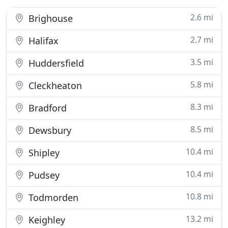
2.6 mi
Brighouse
2.7 mi
Halifax
3.5 mi
Huddersfield
5.8 mi
Cleckheaton
8.3 mi
Bradford
8.5 mi
Dewsbury
10.4 mi
Shipley
10.4 mi
Pudsey
10.8 mi
Todmorden
13.2 mi
Keighley