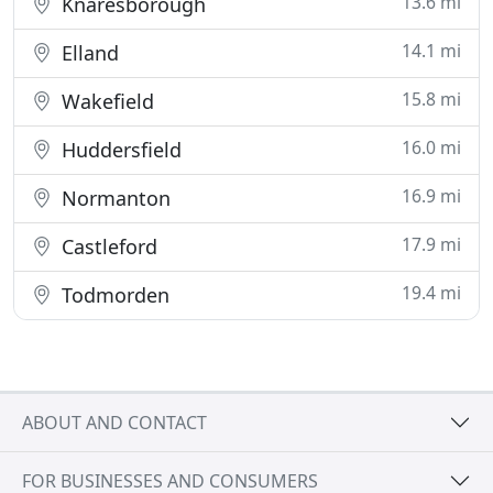
13.6 mi
Knaresborough
14.1 mi
Elland
15.8 mi
Wakefield
16.0 mi
Huddersfield
16.9 mi
Normanton
17.9 mi
Castleford
19.4 mi
Todmorden
ABOUT AND CONTACT
FOR BUSINESSES AND CONSUMERS