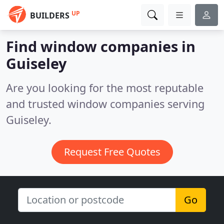
UP
BUILDERS
Find window companies in
Guiseley
Are you looking for the most reputable
and trusted window companies serving
Guiseley.
Request Free Quotes
Go