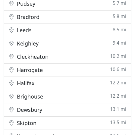
5.7 mi
Pudsey
5.8 mi
Bradford
8.5 mi
Leeds
9.4 mi
Keighley
10.2 mi
Cleckheaton
10.6 mi
Harrogate
12.2 mi
Halifax
12.2 mi
Brighouse
13.1 mi
Dewsbury
13.5 mi
Skipton