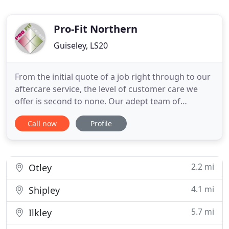
Pro-Fit Northern
Guiseley, LS20
From the initial quote of a job right through to our
aftercare service, the level of customer care we
offer is second to none. Our adept team of
professionals are vastly experienced with our
Call now
Profile
entire range of quality products, meaning you can
rest assured that any home improvement work will
be as good as it can be. Here at Pro-fit Northern,
we expect
2.2 mi
Otley
4.1 mi
Shipley
5.7 mi
Ilkley