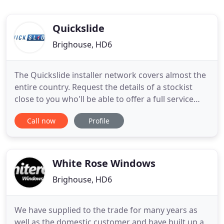
Quickslide
Brighouse, HD6
The Quickslide installer network covers almost the
entire country. Request the details of a stockist
close to you who'll be able to offer a full service
from survey to installation and offer all the
Call now
Profile
guidance you need to find the right windows and
doors for your home. Apply to become a Quickslide
Trade Partner to benefit from a reliable supply of
PVCu
White Rose Windows
Brighouse, HD6
We have supplied to the trade for many years as
well as the domestic customer and have built up a