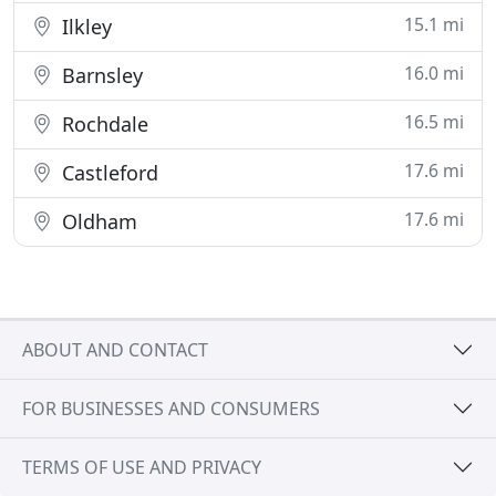
15.1 mi
Ilkley
16.0 mi
Barnsley
16.5 mi
Rochdale
17.6 mi
Castleford
17.6 mi
Oldham
ABOUT AND CONTACT
FOR BUSINESSES AND CONSUMERS
TERMS OF USE AND PRIVACY