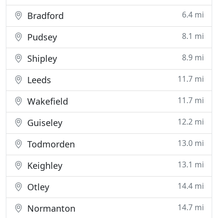
6.4 mi
Bradford
8.1 mi
Pudsey
8.9 mi
Shipley
11.7 mi
Leeds
11.7 mi
Wakefield
12.2 mi
Guiseley
13.0 mi
Todmorden
13.1 mi
Keighley
14.4 mi
Otley
14.7 mi
Normanton