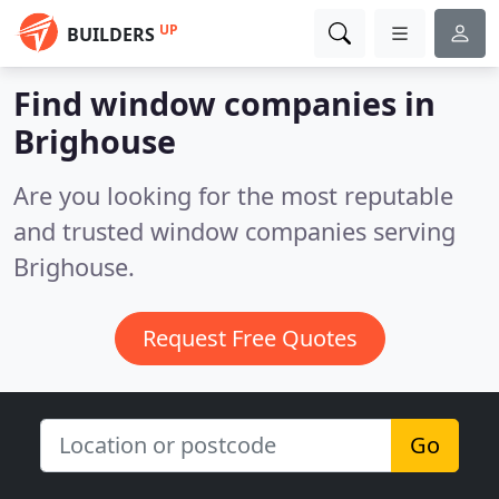
UP
BUILDERS
Find window companies in
Brighouse
Are you looking for the most reputable
and trusted window companies serving
Brighouse.
Request Free Quotes
Go