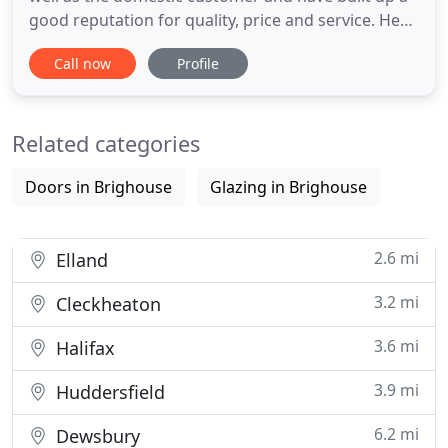
good reputation for quality, price and service. Here
at Whiterose Windows we manufacture and install
Call now
Profile
a wide range of Smart Architectural Aluminium,
including one of the UK's leading domestic
aluminium bi-folding door, the Visofold 1000. With
Related categories
well over
Doors in Brighouse
Glazing in Brighouse
2.6 mi
Elland
3.2 mi
Cleckheaton
3.6 mi
Halifax
3.9 mi
Huddersfield
6.2 mi
Dewsbury