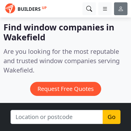
UP
BUILDERS
Find window companies in
Wakefield
Are you looking for the most reputable
and trusted window companies serving
Wakefield.
Request Free Quotes
Go