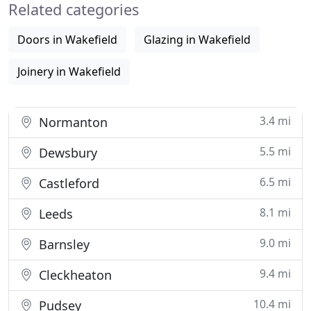
Related categories
construction
Doors in Wakefield
Glazing in Wakefield
Joinery in Wakefield
3.4 mi
Normanton
5.5 mi
Dewsbury
6.5 mi
Castleford
8.1 mi
Leeds
9.0 mi
Barnsley
9.4 mi
Cleckheaton
10.4 mi
Pudsey