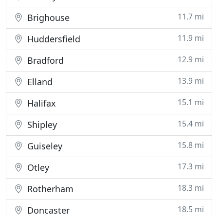
11.7 mi
Brighouse
11.9 mi
Huddersfield
12.9 mi
Bradford
13.9 mi
Elland
15.1 mi
Halifax
15.4 mi
Shipley
15.8 mi
Guiseley
17.3 mi
Otley
18.3 mi
Rotherham
18.5 mi
Doncaster