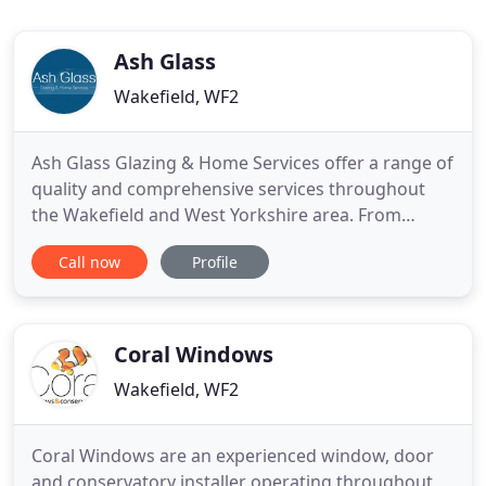
Ash Glass
Wakefield, WF2
Ash Glass Glazing & Home Services offer a range of
quality and comprehensive services throughout
the Wakefield and West Yorkshire area. From
replacement uPVC windows and doors, window
Call now
Profile
and door repair, to small home security upgrades
or a full kitchen or bathroom re-fit - Ash Glass can
help. Operating for over 5 years we have a huge
portfolio of work
Coral Windows
Wakefield, WF2
Coral Windows are an experienced window, door
and conservatory installer operating throughout