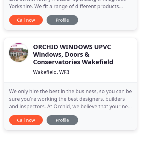
Yorkshire. We fit a range of different products
from industry leading suppliers that will improve
Call now
Profile
and expand your home. Contact us for a free
contactless quote or book your appointment
today. Coral Windows install high-quality windows
for homes and conservatories
ORCHID WINDOWS UPVC
Windows, Doors &
Conservatories Wakefield
Wakefield, WF3
We only hire the best in the business, so you can be
sure you're working the best designers, builders
and inspectors. At Orchid, we believe that your new
windows, conservatory, doors, decking or porch,
Call now
Profile
should blend perfectly with your existing home and
garden, to enhance and expand your living space.
With over 25 year's experience in design and