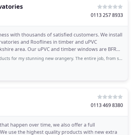
vatories
0113 257 8933
ness with thousands of satisfied customers. We install
rvatories and Rooflines in timber and uPVC
kshire area. Our uPVC and timber windows are BFRC
nning new orangery. The entire job, from start to finish, was extremely professional
0113 469 8380
that happen over time, we also offer a full
We use the highest quality products with new extra