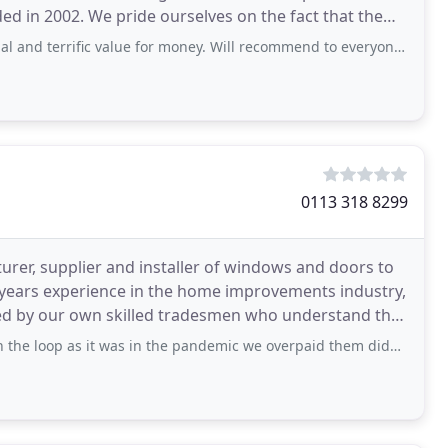
ed in 2002. We pride ourselves on the fact that the
ific value for money. Will recommend to everyone who needs quality glazing
0113 318 8299
er, supplier and installer of windows and doors to
 years experience in the home improvements industry,
ted by our own skilled tradesmen who understand that
s it was in the pandemic we overpaid them didn’t realise they were on the phone