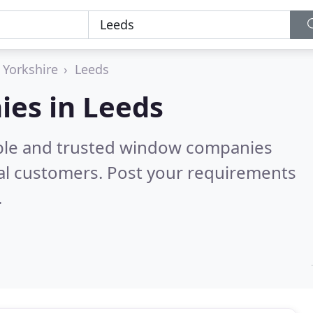
 Yorkshire
Leeds
es in Leeds
able and trusted window companies
al customers. Post your requirements
.