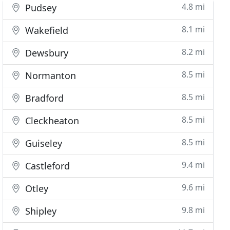
4.8 mi
Pudsey
8.1 mi
Wakefield
8.2 mi
Dewsbury
8.5 mi
Normanton
8.5 mi
Bradford
8.5 mi
Cleckheaton
8.5 mi
Guiseley
9.4 mi
Castleford
9.6 mi
Otley
9.8 mi
Shipley