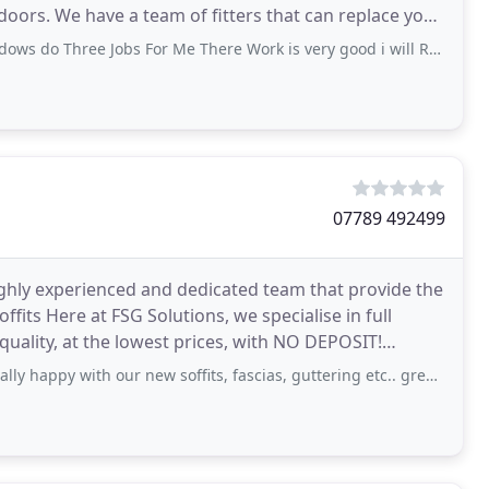
 doors. We have a team of fitters that can replace your
hree Jobs For Me There Work is very good i will Recommend them to any one
07789 492499
ighly experienced and dedicated team that provide the
ffits Here at FSG Solutions, we specialise in full
 quality, at the lowest prices, with NO DEPOSIT!
with our new soffits, fascias, guttering etc.. great price. Highly recommended