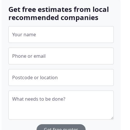
Get free estimates from local
recommended companies
Your name
Phone or email
Postcode or location
What needs to be done?
Get free quotes