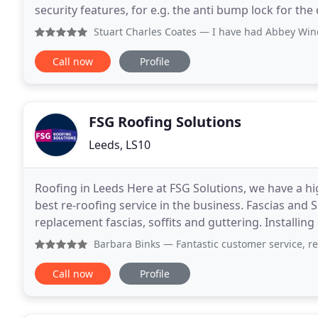
security features, for e.g. the anti bump lock for the
old frames with new ones and with a choice
Stuart Charles Coates
— I have had Abbey Windows do T
Call now
Profile
FSG Roofing Solutions
Leeds, LS10
Roofing in Leeds Here at FSG Solutions, we have a h
best re-roofing service in the business. Fascias and So
replacement fascias, soffits and guttering. Installing
Window Installation in Leeds FSG Home
Barbara Binks
— Fantastic customer service, really happy 
Call now
Profile