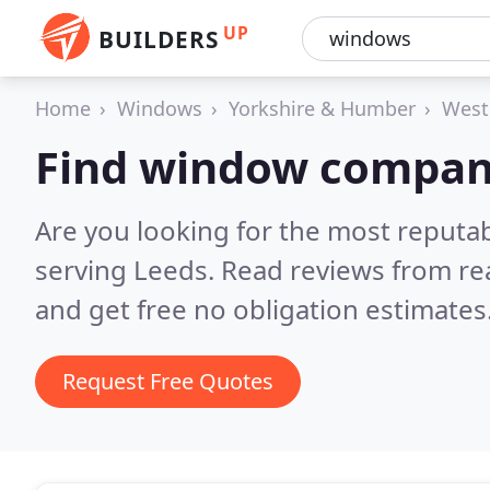
UP
BUILDERS
Home
Windows
Yorkshire & Humber
West
Find window compani
Are you looking for the most reput
serving Leeds.
Read reviews from re
and get free no obligation estimates
Request Free Quotes