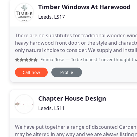
Timber Windows At Harewood
Leeds, LS17
There are no substitutes for traditional wooden win
heavy hardwood front door, or the style and charact
only natural choice to consider. We supply and install a wide range of custom made, factory finished
wooden windows, sash windows and doors
Emma Rose
— To be honest I never thought that buying a n
Call now
Profile
Chapter House Design
Leeds, LS11
We have put together a range of discounted Garden fol
may be altered in any way and we are always listing 