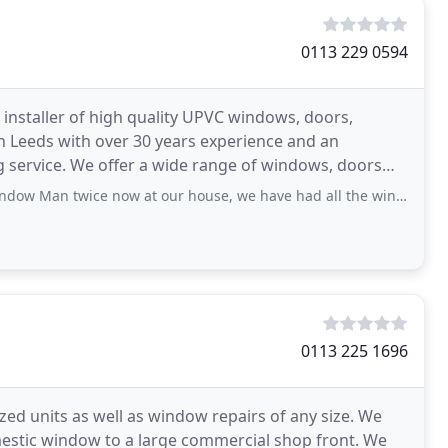
0113 229 0594
installer of high quality UPVC windows, doors,
 in Leeds with over 30 years experience and an
ng service. We offer a wide range of windows, doors
 now at our house, we have had all the windows in the house done. and both the back
0113 225 1696
zed units as well as window repairs of any size. We
mestic window to a large commercial shop front. We