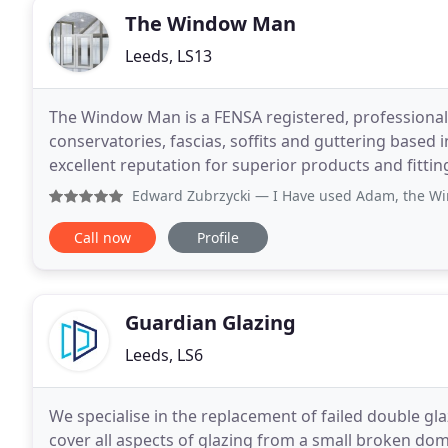
The Window Man
Leeds, LS13
The Window Man is a FENSA registered, professional 
conservatories, fascias, soffits and guttering based
excellent reputation for superior products and fitti
and conservatories in a variety of styles and colours
Edward Zubrzycki
— I Have used Adam, the Window Man twice
Call now
Profile
Guardian Glazing
Leeds, LS6
We specialise in the replacement of failed double gla
cover all aspects of glazing from a small broken do