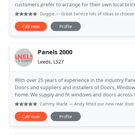
customers prefer to arrange for their own local bri
required. Grden folly arch/Follies arch
Duggie
— Great Service lots of ideas to choose from . Over
Call now
Profile
Panels 2000
Leeds, LS27
With over 25 years of experience in the industry Pan
Doors and suppliers and installers of Doors, Windo
home. We supply and fit windows and doors across 
Leeds, Wakefield, Huddersfield, Pontefract, Bradfor
Cammy Wade
— Andy fitted our new rear door and I’m over
Call now
Profile