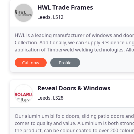
HWL Trade Frames
Leeds, LS12
HWL is a leading manufacturer of windows and doors,
Collection. Additionally, we can supply Residence u
application of Timberweld welding technologies. Allow
and out, creating an authentic timber joint
Call now
Profile
Reveal Doors & Windows
Leeds, LS28
Our aluminium bi fold doors, sliding patio doors an
comes to quality and value. Aluminium is both stron
the product, can be colour coated to over 200 colours, and is endle