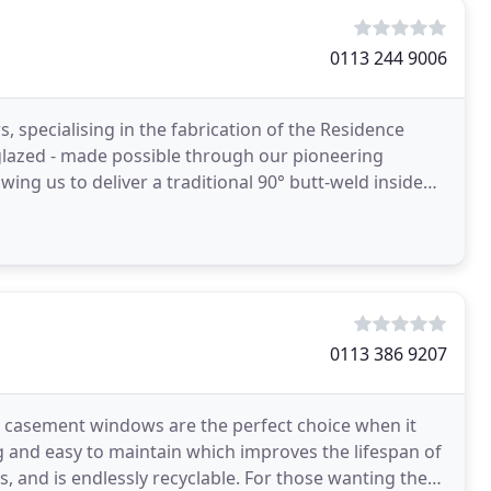
0113 244 9006
 specialising in the fabrication of the Residence
nglazed - made possible through our pioneering
ing us to deliver a traditional 90° butt-weld inside
0113 386 9207
d casement windows are the perfect choice when it
g and easy to maintain which improves the lifespan of
ssly recyclable. For those wanting the