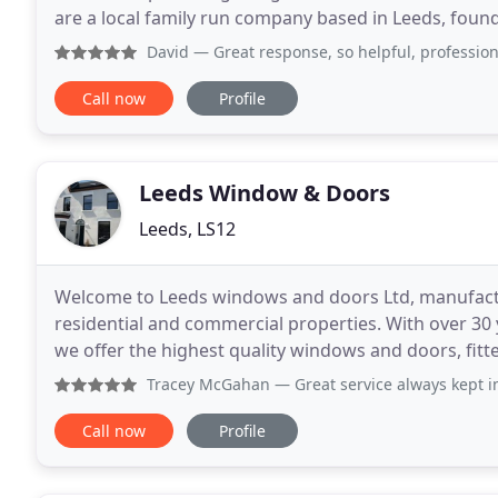
are a local family run company based in Leeds, found
majority of our business is built on recommendation
David
— Great response, so helpful, professional and terr
Call now
Profile
Leeds Window & Doors
Leeds, LS12
Welcome to Leeds windows and doors Ltd, manufactur
residential and commercial properties. With over 30
we offer the highest quality windows and doors, fit
your home is precious. Take a browse around
Tracey McGahan
— Great service always kept in the loop a
Call now
Profile