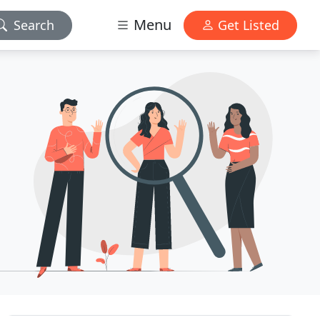
Menu
Search
Get Listed