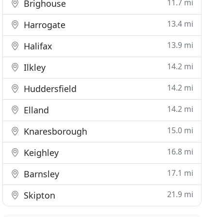
11.7 mi
Brighouse
13.4 mi
Harrogate
13.9 mi
Halifax
14.2 mi
Ilkley
14.2 mi
Huddersfield
14.2 mi
Elland
15.0 mi
Knaresborough
16.8 mi
Keighley
17.1 mi
Barnsley
21.9 mi
Skipton