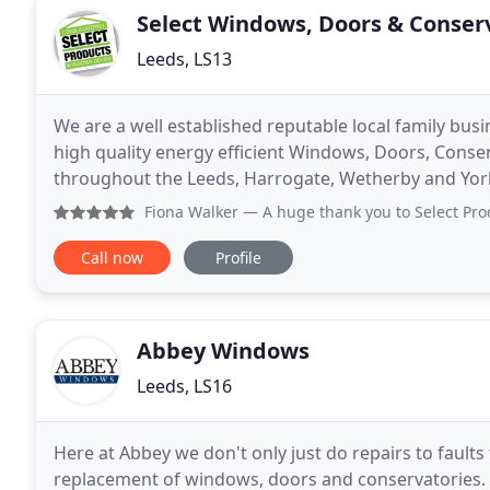
Select Windows, Doors & Conser
Leeds, LS13
We are a well established reputable local family busi
high quality energy efficient Windows, Doors, Conse
throughout the Leeds, Harrogate, Wetherby and Yor
energy rated, which help reduce your heating bills
Fiona Walker
— A huge thank you to Select Products for my stu
Call now
Profile
Abbey Windows
Leeds, LS16
Here at Abbey we don't only just do repairs to faults 
replacement of windows, doors and conservatories. 