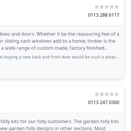
0113 288 6117
dows and doors. Whether it be the reassuring feel of a
er sliding sash windows add to a home; timber is the
ew back and front door would be such a pleasurable experience! Right from the
0113 247 0300
ly kits for our folly customers. The garden folly kits
new garden folly designs in other sections. Most