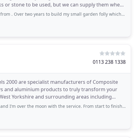
cks or stone to be used, but we can supply them when
 two years to build my small garden folly which makes a great unique feature
0113 238 1338
els 2000 are specialist manufacturers of Composite
ws and aluminium products to truly transform your
West Yorkshire and surrounding areas including
d
 the moon with the service. From start to finish we were offered all the options