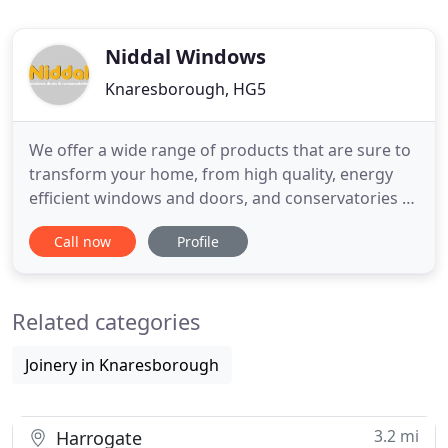
Niddal Windows
Knaresborough, HG5
We offer a wide range of products that are sure to
transform your home, from high quality, energy
efficient windows and doors, and conservatories to
beautiful garden rooms and orangeries. Based in
Call now
Profile
Knaresborough near Harrogate, Niddal sits on the
border of several counties and help homeowners
throughout parts of West Yorkshire and North
Related categories
Yorkshire. Visit
Joinery in Knaresborough
3.2 mi
Harrogate