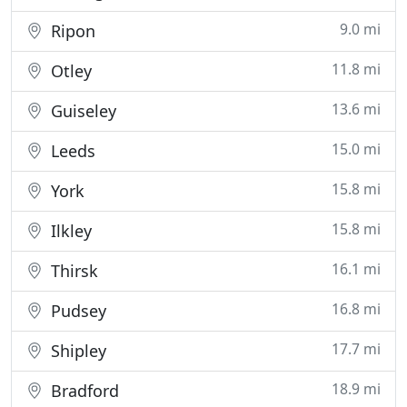
9.0 mi
Ripon
11.8 mi
Otley
13.6 mi
Guiseley
15.0 mi
Leeds
15.8 mi
York
15.8 mi
Ilkley
16.1 mi
Thirsk
16.8 mi
Pudsey
17.7 mi
Shipley
18.9 mi
Bradford