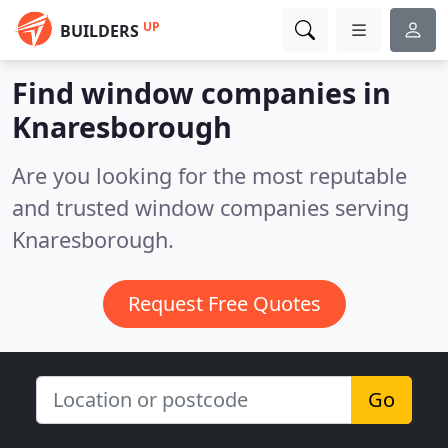
UP
BUILDERS
Find window companies in
Knaresborough
Are you looking for the most reputable
and trusted window companies serving
Knaresborough.
Request Free Quotes
Go