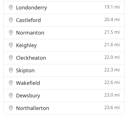
19.1 mi
Londonderry
20.4 mi
Castleford
21.5 mi
Normanton
21.6 mi
Keighley
22.0 mi
Cleckheaton
22.3 mi
Skipton
22.6 mi
Wakefield
23.0 mi
Dewsbury
23.6 mi
Northallerton